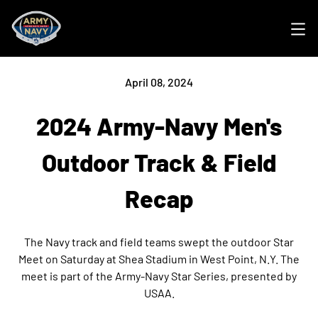
Ope
April 08, 2024
2024 Army-Navy Men's
Outdoor Track & Field
Recap
The Navy track and field teams swept the outdoor Star
Meet on Saturday at Shea Stadium in West Point, N.Y. The
meet is part of the Army-Navy Star Series, presented by
USAA.