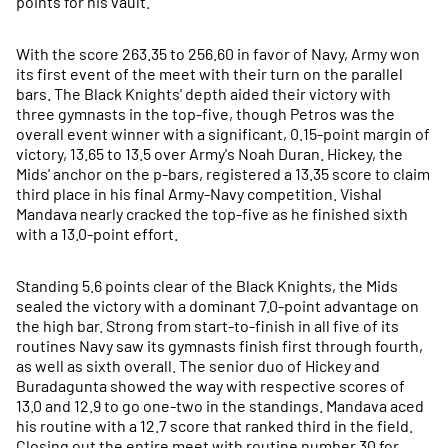
points for his vault.
With the score 263.35 to 256.60 in favor of Navy, Army won
its first event of the meet with their turn on the parallel
bars. The Black Knights' depth aided their victory with
three gymnasts in the top-five, though Petros was the
overall event winner with a significant, 0.15-point margin of
victory, 13.65 to 13.5 over Army's Noah Duran. Hickey, the
Mids' anchor on the p-bars, registered a 13.35 score to claim
third place in his final Army-Navy competition. Vishal
Mandava nearly cracked the top-five as he finished sixth
with a 13.0-point effort.
Standing 5.6 points clear of the Black Knights, the Mids
sealed the victory with a dominant 7.0-point advantage on
the high bar. Strong from start-to-finish in all five of its
routines Navy saw its gymnasts finish first through fourth,
as well as sixth overall. The senior duo of Hickey and
Buradagunta showed the way with respective scores of
13.0 and 12.9 to go one-two in the standings. Mandava aced
his routine with a 12.7 score that ranked third in the field.
Closing out the entire meet with routine number 30 for