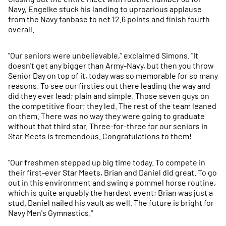
Navy, Engelke stuck his landing to uproarious applause
from the Navy fanbase to net 12.6 points and finish fourth
overall.
"Our seniors were unbelievable," exclaimed Simons. "It
doesn't get any bigger than Army-Navy, but then you throw
Senior Day on top of it, today was so memorable for so many
reasons. To see our firsties out there leading the way and
did they ever lead; plain and simple. Those seven guys on
the competitive floor; they led. The rest of the team leaned
on them. There was no way they were going to graduate
without that third star. Three-for-three for our seniors in
Star Meets is tremendous. Congratulations to them!
"Our freshmen stepped up big time today. To compete in
their first-ever Star Meets, Brian and Daniel did great. To go
out in this environment and swing a pommel horse routine,
which is quite arguably the hardest event; Brian was just a
stud. Daniel nailed his vault as well. The future is bright for
Navy Men's Gymnastics."