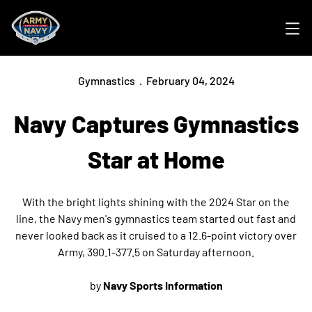
Ope
Gymnastics
February 04, 2024
Navy Captures Gymnastics
Star at Home
With the bright lights shining with the 2024 Star on the
line, the Navy men's gymnastics team started out fast and
never looked back as it cruised to a 12.6-point victory over
Army, 390.1-377.5 on Saturday afternoon.
by
Navy Sports Information