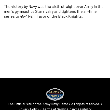
The victory by Navy was the sixth straight over Army in the
men's gymnastics Star rivalry and tightens the all-time
series to 45-41-2 in favor of the Black Knights.
Opens in a new window
Opens in a new
Opens in a new window
Opens in a new
Opens in a new window
Opens in a new
The Official Site of the Army Navy Game / All rights reserved. /
Opens in a new window
Opens in a 
Privacy Policy
Terms of Service
Accessibility