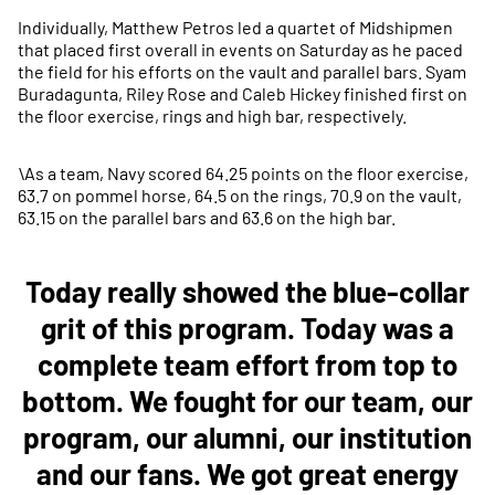
Individually, Matthew Petros led a quartet of Midshipmen
that placed first overall in events on Saturday as he paced
the field for his efforts on the vault and parallel bars. Syam
Buradagunta, Riley Rose and Caleb Hickey finished first on
the floor exercise, rings and high bar, respectively.
\As a team, Navy scored 64.25 points on the floor exercise,
63.7 on pommel horse, 64.5 on the rings, 70.9 on the vault,
63.15 on the parallel bars and 63.6 on the high bar.
Today really showed the blue-collar
grit of this program. Today was a
complete team effort from top to
bottom. We fought for our team, our
program, our alumni, our institution
and our fans. We got great energy