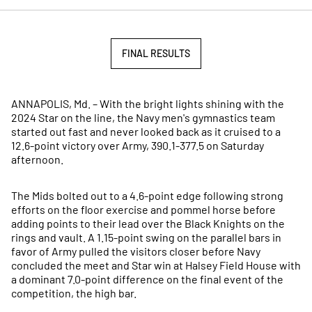
FINAL RESULTS
OPENS IN A NEW WINDOW
ANNAPOLIS, Md. – With the bright lights shining with the
2024 Star on the line, the Navy men's gymnastics team
started out fast and never looked back as it cruised to a
12.6-point victory over Army, 390.1-377.5 on Saturday
afternoon.
The Mids bolted out to a 4.6-point edge following strong
efforts on the floor exercise and pommel horse before
adding points to their lead over the Black Knights on the
rings and vault. A 1.15-point swing on the parallel bars in
favor of Army pulled the visitors closer before Navy
concluded the meet and Star win at Halsey Field House with
a dominant 7.0-point difference on the final event of the
competition, the high bar.