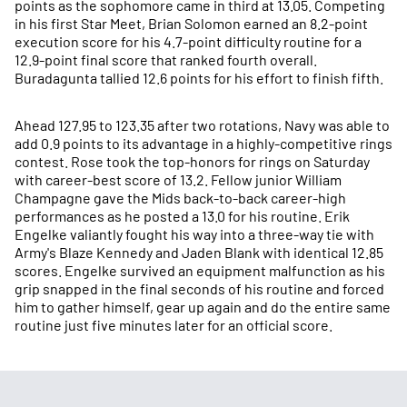
points as the sophomore came in third at 13.05. Competing
in his first Star Meet, Brian Solomon earned an 8.2-point
execution score for his 4.7-point difficulty routine for a
12.9-point final score that ranked fourth overall.
Buradagunta tallied 12.6 points for his effort to finish fifth.
Ahead 127.95 to 123.35 after two rotations, Navy was able to
add 0.9 points to its advantage in a highly-competitive rings
contest. Rose took the top-honors for rings on Saturday
with career-best score of 13.2. Fellow junior William
Champagne gave the Mids back-to-back career-high
performances as he posted a 13.0 for his routine. Erik
Engelke valiantly fought his way into a three-way tie with
Army's Blaze Kennedy and Jaden Blank with identical 12.85
scores. Engelke survived an equipment malfunction as his
grip snapped in the final seconds of his routine and forced
him to gather himself, gear up again and do the entire same
routine just five minutes later for an official score.