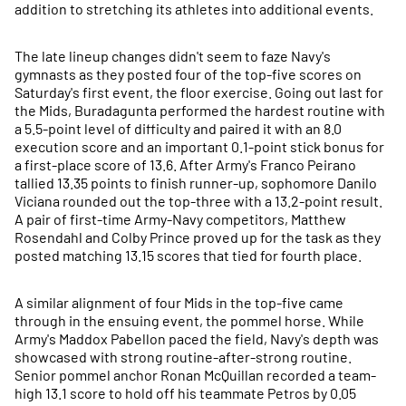
addition to stretching its athletes into additional events.
The late lineup changes didn't seem to faze Navy's
gymnasts as they posted four of the top-five scores on
Saturday's first event, the floor exercise. Going out last for
the Mids, Buradagunta performed the hardest routine with
a 5.5-point level of difficulty and paired it with an 8.0
execution score and an important 0.1-point stick bonus for
a first-place score of 13.6. After Army's Franco Peirano
tallied 13.35 points to finish runner-up, sophomore Danilo
Viciana rounded out the top-three with a 13.2-point result.
A pair of first-time Army-Navy competitors, Matthew
Rosendahl and Colby Prince proved up for the task as they
posted matching 13.15 scores that tied for fourth place.
A similar alignment of four Mids in the top-five came
through in the ensuing event, the pommel horse. While
Army's Maddox Pabellon paced the field, Navy's depth was
showcased with strong routine-after-strong routine.
Senior pommel anchor Ronan McQuillan recorded a team-
high 13.1 score to hold off his teammate Petros by 0.05