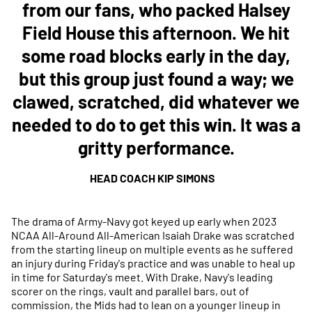
from our fans, who packed Halsey
Field House this afternoon. We hit
some road blocks early in the day,
but this group just found a way; we
clawed, scratched, did whatever we
needed to do to get this win. It was a
gritty performance.
HEAD COACH KIP SIMONS
The drama of Army-Navy got keyed up early when 2023
NCAA All-Around All-American Isaiah Drake was scratched
from the starting lineup on multiple events as he suffered
an injury during Friday's practice and was unable to heal up
in time for Saturday's meet. With Drake, Navy's leading
scorer on the rings, vault and parallel bars, out of
commission, the Mids had to lean on a younger lineup in