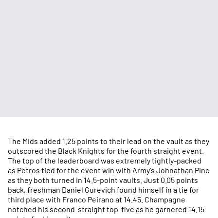
The Mids added 1.25 points to their lead on the vault as they
outscored the Black Knights for the fourth straight event.
The top of the leaderboard was extremely tightly-packed
as Petros tied for the event win with Army's Johnathan Pinc
as they both turned in 14.5-point vaults. Just 0.05 points
back, freshman Daniel Gurevich found himself in a tie for
third place with Franco Peirano at 14.45. Champagne
notched his second-straight top-five as he garnered 14.15