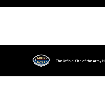
Opens in a new window
Opens in a ne
The Official Site of the Army N