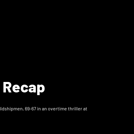
l Recap
dshipmen, 69-67 in an overtime thriller at