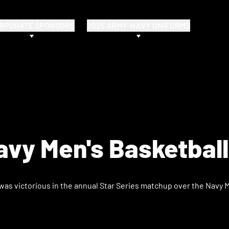
RPORATE SPONSORS
2025 ARMY-NAVY UNIFORMS
vy Men's Basketbal
as victorious in the annual Star Series matchup over the Navy Mi