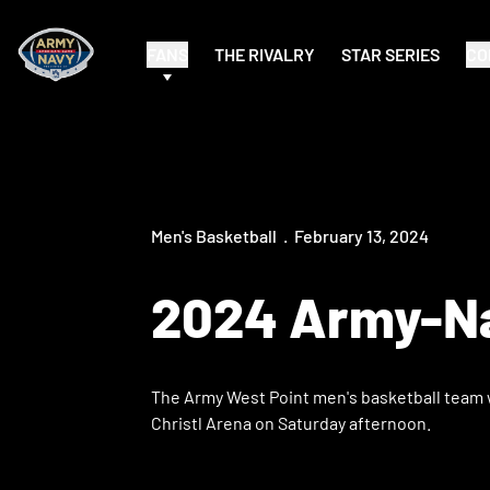
FANS
THE RIVALRY
STAR SERIES
CO
Men's Basketball
February 13, 2024
2024 Army-Na
The Army West Point men's basketball team w
Christl Arena on Saturday afternoon.