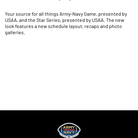
Your source for all things Army-Navy Game, presented by
USAA, and the Star Series, presented by USAA. The new
look features a new schedule layout, recaps and photo
galleries.
Opens in a new window
Opens in a new
Opens in a new window
Opens in a new
Opens in a new window
Opens in a new