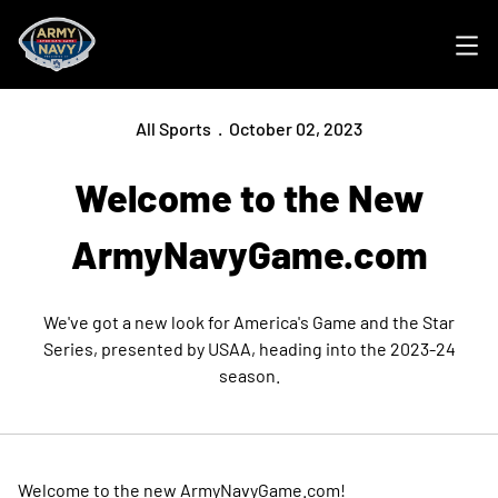
Ope
All Sports
October 02, 2023
Welcome to the New
ArmyNavyGame.com
We've got a new look for America's Game and the Star
Series, presented by USAA, heading into the 2023-24
season.
Welcome to the new ArmyNavyGame.com!