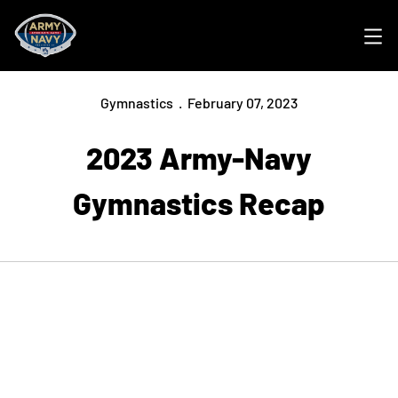
Ope
Gymnastics
February 07, 2023
2023 Army-Navy
Gymnastics Recap
Opens in a new window
Opens in a new
Opens in a new window
Opens in a new