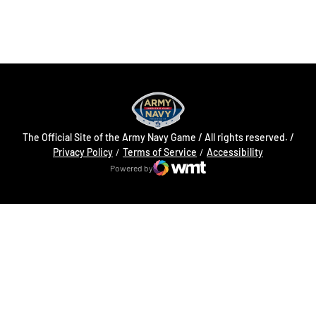
Opens in a new window
Opens in a new
The Official Site of the Army Navy Game / All rights reserved. /
Opens in a new window
Opens in a 
Privacy Policy
Terms of Service
Accessibility
Powered by
WMT Digital
Opens in a new window