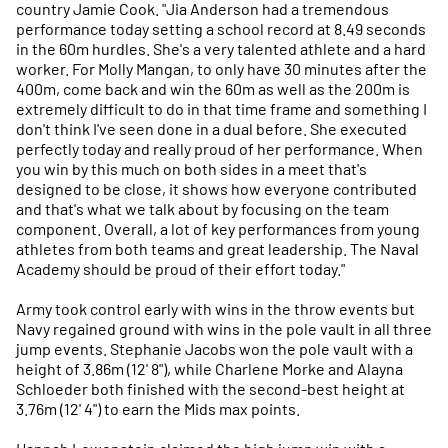
country Jamie Cook. "Jia Anderson had a tremendous
performance today setting a school record at 8.49 seconds
in the 60m hurdles. She's a very talented athlete and a hard
worker. For Molly Mangan, to only have 30 minutes after the
400m, come back and win the 60m as well as the 200m is
extremely difficult to do in that time frame and something I
don't think I've seen done in a dual before. She executed
perfectly today and really proud of her performance. When
you win by this much on both sides in a meet that's
designed to be close, it shows how everyone contributed
and that's what we talk about by focusing on the team
component. Overall, a lot of key performances from young
athletes from both teams and great leadership. The Naval
Academy should be proud of their effort today."
Army took control early with wins in the throw events but
Navy regained ground with wins in the pole vault in all three
jump events. Stephanie Jacobs won the pole vault with a
height of 3.86m (12' 8"), while Charlene Morke and Alayna
Schloeder both finished with the second-best height at
3.76m (12' 4") to earn the Mids max points.