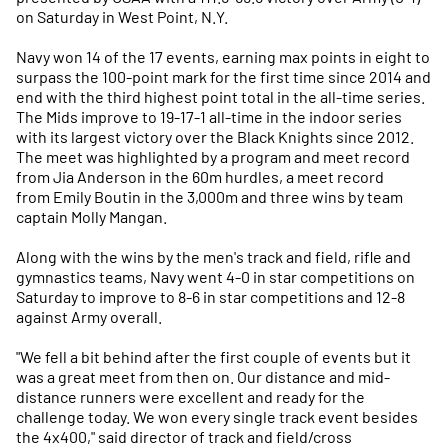
on Saturday in West Point, N.Y.
Navy won 14 of the 17 events, earning max points in eight to
surpass the 100-point mark for the first time since 2014 and
end with the third highest point total in the all-time series.
The Mids improve to 19-17-1 all-time in the indoor series
with its largest victory over the Black Knights since 2012.
The meet was highlighted by a program and meet record
from Jia Anderson in the 60m hurdles, a meet record
from Emily Boutin in the 3,000m and three wins by team
captain Molly Mangan.
Along with the wins by the men's track and field, rifle and
gymnastics teams, Navy went 4-0 in star competitions on
Saturday to improve to 8-6 in star competitions and 12-8
against Army overall.
"We fell a bit behind after the first couple of events but it
was a great meet from then on. Our distance and mid-
distance runners were excellent and ready for the
challenge today. We won every single track event besides
the 4x400," said director of track and field/cross