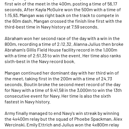
first win of the meet in the 400m, posting a time of 56.17
seconds. After Kayla McGuire won the 500m with a time of
1:15.93, Mangan was right back on the track to compete in
the 60m dash. Mangan crossed the finish line first with the
third-best time in Navy history at 7.59 seconds.
Abraham won her second race of the day with a win in the
800m, recording a time of 2:12.32. Alanna Julius then broke
Abraham's Gillis Field House facility record in the 1,000m
with a time of 2:51.33 to win the event. Her time also ranks
sixth-best in the Navy record book.
Mangan continued her dominant day with her third win of
the meet, taking first in the 200m with a time of 24.73
seconds. Boutin broke the second meet record of the day
for Navy with a time of 9:41.58 in the 3,000m to win the 13th
consecutive event for Navy. Her time is also the sixth
fastest in Navy history.
Army finally managed to end Navy's win streak by winning
the 4x400m relay but the squad of Phoebe Spackman, Alex
Wercinski, Emily Ettrich and Julius won the 4x800m relay