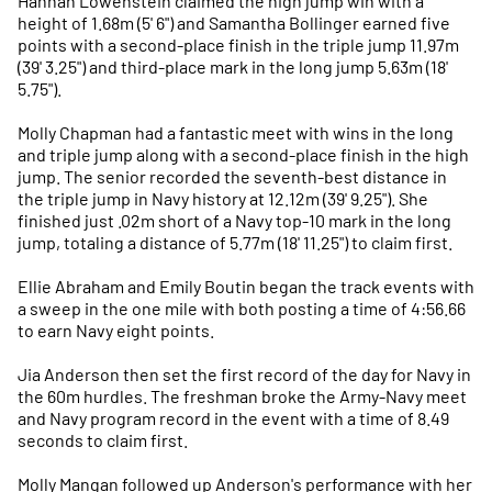
Hannah Lowenstein claimed the high jump win with a
height of 1.68m (5' 6") and Samantha Bollinger earned five
points with a second-place finish in the triple jump 11.97m
(39' 3.25") and third-place mark in the long jump 5.63m (18'
5.75").
Molly Chapman had a fantastic meet with wins in the long
and triple jump along with a second-place finish in the high
jump. The senior recorded the seventh-best distance in
the triple jump in Navy history at 12.12m (39' 9.25"). She
finished just .02m short of a Navy top-10 mark in the long
jump, totaling a distance of 5.77m (18' 11.25") to claim first.
Ellie Abraham and Emily Boutin began the track events with
a sweep in the one mile with both posting a time of 4:56.66
to earn Navy eight points.
Jia Anderson then set the first record of the day for Navy in
the 60m hurdles. The freshman broke the Army-Navy meet
and Navy program record in the event with a time of 8.49
seconds to claim first.
Molly Mangan followed up Anderson's performance with her