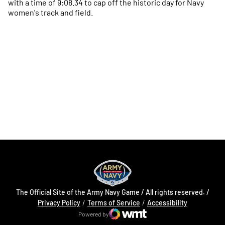
with a time of 9:08.34 to cap off the historic day for Navy
women's track and field.
Opens in a new window
Opens in a new
Opens in a new window
Opens in a new
Opens in a new window
Opens in a new
The Official Site of the Army Navy Game / All rights reserved. /
Opens in a new window
Opens in a 
Privacy Policy
Terms of Service
Accessibility
Powered by
WMT Digital
Opens in a new window