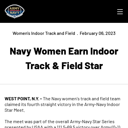
Ope
Women's Indoor Track and Field
February 06, 2023
Navy Women Earn Indoor
Track & Field Star
WEST POINT, N.Y. -
The Navy women's track and field team
claimed its fourth straight victory in the Army-Navy Indoor
Star Meet.
The meet was part of the overall Army-Navy Star Series
presented by USAA with a 111.5-69.5 victory over Army (0-1)