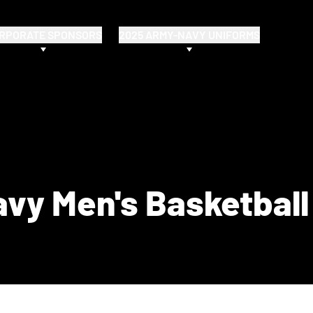
RPORATE SPONSORS
2025 ARMY-NAVY UNIFORMS
vy Men's Basketball