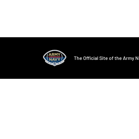
Opens in a new window
Opens in a ne
The Official Site of the Army N