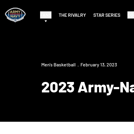
FANS
THE RIVALRY
STAR SERIES
CO
Men's Basketball
February 13, 2023
2023 Army-Na