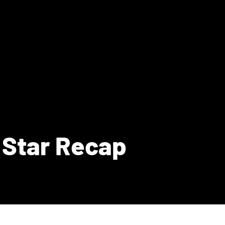
 Star Recap