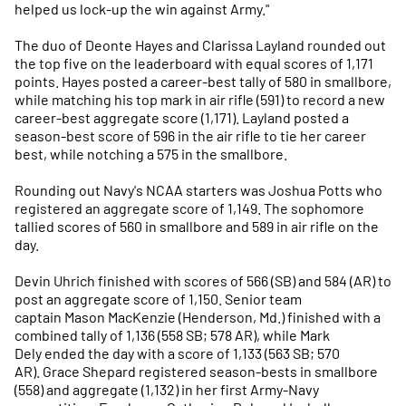
helped us lock-up the win against Army."
The duo of Deonte Hayes and Clarissa Layland rounded out
the top five on the leaderboard with equal scores of 1,171
points. Hayes posted a career-best tally of 580 in smallbore,
while matching his top mark in air rifle (591) to record a new
career-best aggregate score (1,171). Layland posted a
season-best score of 596 in the air rifle to tie her career
best, while notching a 575 in the smallbore.
Rounding out Navy's NCAA starters was Joshua Potts who
registered an aggregate score of 1,149. The sophomore
tallied scores of 560 in smallbore and 589 in air rifle on the
day.
Devin Uhrich finished with scores of 566 (SB) and 584 (AR) to
post an aggregate score of 1,150. Senior team
captain Mason MacKenzie (Henderson, Md.) finished with a
combined tally of 1,136 (558 SB; 578 AR), while Mark
Dely ended the day with a score of 1,133 (563 SB; 570
AR). Grace Shepard registered season-bests in smallbore
(558) and aggregate (1,132) in her first Army-Navy