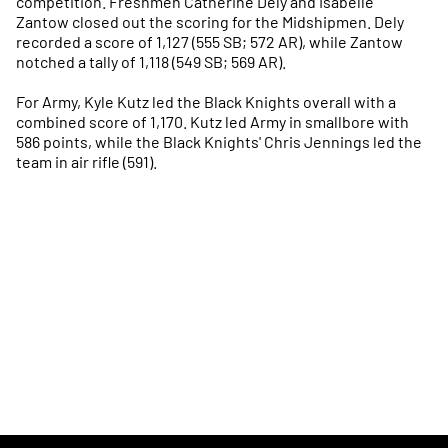
competition. Freshmen Catherine Dely and Isabelle
Zantow closed out the scoring for the Midshipmen. Dely
recorded a score of 1,127 (555 SB; 572 AR), while Zantow
notched a tally of 1,118 (549 SB; 569 AR).
For Army, Kyle Kutz led the Black Knights overall with a
combined score of 1,170. Kutz led Army in smallbore with
586 points, while the Black Knights' Chris Jennings led the
team in air rifle (591).
Opens in a new window
Opens in a new
Opens in a new window
Opens in a new
Opens in a new window
Opens in a new