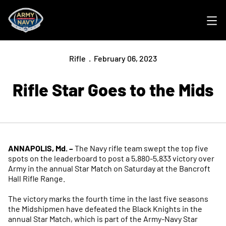
Ope
Rifle
February 06, 2023
Rifle Star Goes to the Mids
ANNAPOLIS, Md. –
The Navy rifle team swept the top five
spots on the leaderboard to post a 5,880-5,833 victory over
Army in the annual Star Match on Saturday at the Bancroft
Hall Rifle Range.
The victory marks the fourth time in the last five seasons
the Midshipmen have defeated the Black Knights in the
annual Star Match, which is part of the Army-Navy Star