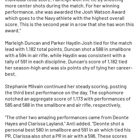
more center shots during the match. For her winning
performance, she was awarded the Josh Watson Award
which goes to the Navy athlete with the highest overall
score. This is the second year in a row that she has won this
award."
Marleigh Duncan and Parker Haydin Josh tied for the match
lead with 1,182 total points. Duncan shot a 588 in smallbore
with a 594 in air rifle, while Haydin was consistent with a
tally of 591 in each discipline. Duncan's score of 1,182 tied
her season-high and was six points shy of tying her career-
best.
Stephanie Milvain continued her steady scoring, posting
the third best performance on the day. The sophomore
notched an aggregate score of 1,173 with performances of
585 and 588 in the smallbore and air rifle, respectively.
"The other two amazing performances came from Deonte
Hayes and Clarissa Layland," Anti added. "Deonte shot a
personal best 580 in smallbore and 591 in air which tied his
PR. Clarissa also shot a PR in air with a 596. These scores