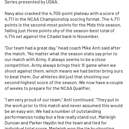
Series presented by USAA.
Navy also cracked the 4,700-point plateau with a score of
4,711 in the NCAA Championship scoring format. The 4,711
points is the second-most points for the Mids this season,
falling just three points shy of the season-best total of
4,714 set against the Citadel back in November.
"Our team had a great day," head coach Mike Anti said after
the match. "No matter what the season stats say prior to
our match with Army, it always seems to be a close
competition. Army always brings their 'A' game when we
shoot against them, which means we had better bring ours
to beat them. Our athletes did just that shooting our
second highest score of the season. We now have a couple
of weeks to prepare for the NCAA Qualifier.
"I am very proud of our team," Anti continued. "They put in
the work prior to this match and never assumed this would
be an easy win. We had a number of outstanding
performances today but a few really stand out. Marleigh
Duncan and Parker Haydin led the team and tied for
individual total score. Marleigh won the tie by shooting