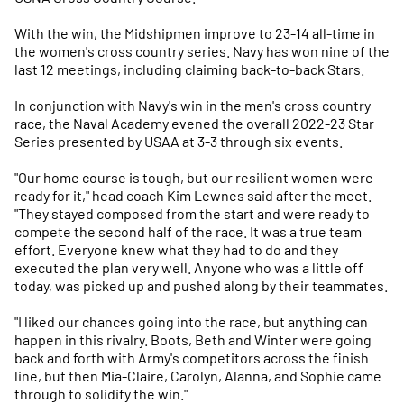
With the win, the Midshipmen improve to 23-14 all-time in
the women's cross country series. Navy has won nine of the
last 12 meetings, including claiming back-to-back Stars.
In conjunction with Navy's win in the men's cross country
race, the Naval Academy evened the overall 2022-23 Star
Series presented by USAA at 3-3 through six events.
"Our home course is tough, but our resilient women were
ready for it," head coach Kim Lewnes said after the meet.
"They stayed composed from the start and were ready to
compete the second half of the race. It was a true team
effort. Everyone knew what they had to do and they
executed the plan very well. Anyone who was a little off
today, was picked up and pushed along by their teammates.
"I liked our chances going into the race, but anything can
happen in this rivalry. Boots, Beth and Winter were going
back and forth with Army's competitors across the finish
line, but then Mia-Claire, Carolyn, Alanna, and Sophie came
through to solidify the win."