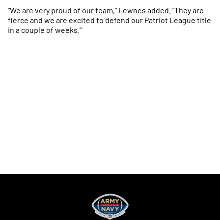
"We are very proud of our team," Lewnes added. "They are
fierce and we are excited to defend our Patriot League title
in a couple of weeks."
Opens in a new window
Opens in a new
Opens in a new window
Opens in a new
Opens in a new window
Opens in a new