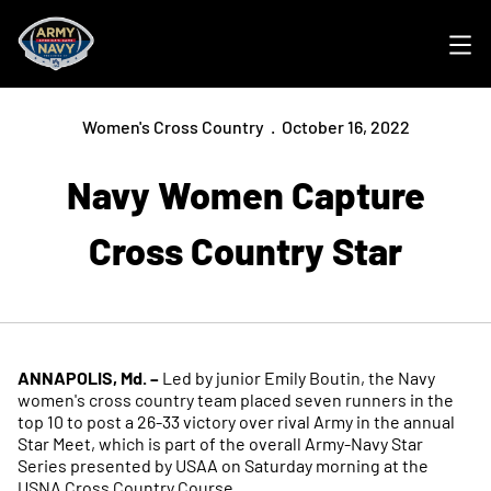
Ope
Women's Cross Country
October 16, 2022
Navy Women Capture
Cross Country Star
ANNAPOLIS, Md. –
Led by junior Emily Boutin, the Navy
women's cross country team placed seven runners in the
top 10 to post a 26-33 victory over rival Army in the annual
Star Meet, which is part of the overall Army-Navy Star
Series presented by USAA on Saturday morning at the
USNA Cross Country Course.