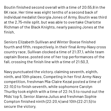
Boutin finished second overall with a time of 20:55.8 in the
6K race. Her time was eight tenths of a second back of
individual medalist Georgia Jones of Army. Boutin was third
at the 2.75-mile split, but was able to overtake Charlotte
Richman of the Black Knights, nearly passing Jones at the
finish.
Seniors Elizabeth Sullivan and Winter Boese finished
fourth and fifth, respectively, in their final Army-Navy cross
country race. Sullivan clocked a time of 21:37.1, while team
captain Boese, posted one of her top performances of the
fall, crossing the finish line with a time of 21:50.3.
Navy punctuated the victory, claiming seventh, eighth,
ninth, and 10th places. Competing in her first Army-Navy
competition, freshman Mia-Claire Kezal posted a time of
22:10.0 to finish seventh, while sophomore Carolyn
Thurlby took eighth with a time of 22:14.5 to round out the
Mids' top 5. Senior Alanna Julius and freshman Sophie
Compton finished ninth (22:20.4) and 10th (22:21.5) to
secure the victory.