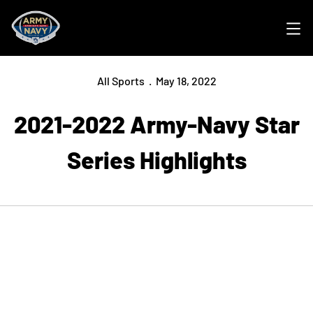
Ope
All Sports
May 18, 2022
2021-2022 Army-Navy Star
Series Highlights
Opens in a new window
Opens in a new
Opens in a new window
Opens in a new