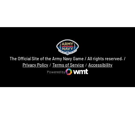
Opens in a new window
Opens in a new
The Official Site of the Army Navy Game / All rights reserved. /
Opens in a new window
Opens in a 
Privacy Policy
Terms of Service
Accessibility
Powered by
WMT Digital
Opens in a new window