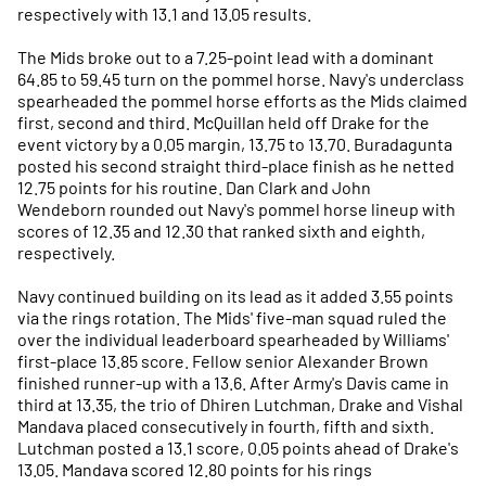
respectively with 13.1 and 13.05 results.
The Mids broke out to a 7.25-point lead with a dominant
64.85 to 59.45 turn on the pommel horse. Navy's underclass
spearheaded the pommel horse efforts as the Mids claimed
first, second and third. McQuillan held off Drake for the
event victory by a 0.05 margin, 13.75 to 13.70. Buradagunta
posted his second straight third-place finish as he netted
12.75 points for his routine. Dan Clark and John
Wendeborn rounded out Navy's pommel horse lineup with
scores of 12.35 and 12.30 that ranked sixth and eighth,
respectively.
Navy continued building on its lead as it added 3.55 points
via the rings rotation. The Mids' five-man squad ruled the
over the individual leaderboard spearheaded by Williams'
first-place 13.85 score. Fellow senior Alexander Brown
finished runner-up with a 13.6. After Army's Davis came in
third at 13.35, the trio of Dhiren Lutchman, Drake and Vishal
Mandava placed consecutively in fourth, fifth and sixth.
Lutchman posted a 13.1 score, 0.05 points ahead of Drake's
13.05. Mandava scored 12.80 points for his rings