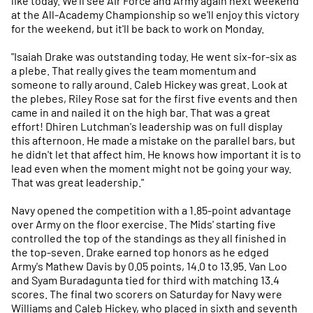
like today. We'll see Air Force and Army again next weekend
at the All-Academy Championship so we'll enjoy this victory
for the weekend, but it'll be back to work on Monday.
"Isaiah Drake was outstanding today. He went six-for-six as
a plebe. That really gives the team momentum and
someone to rally around. Caleb Hickey was great. Look at
the plebes, Riley Rose sat for the first five events and then
came in and nailed it on the high bar. That was a great
effort! Dhiren Lutchman's leadership was on full display
this afternoon. He made a mistake on the parallel bars, but
he didn't let that affect him. He knows how important it is to
lead even when the moment might not be going your way.
That was great leadership."
Navy opened the competition with a 1.85-point advantage
over Army on the floor exercise. The Mids' starting five
controlled the top of the standings as they all finished in
the top-seven. Drake earned top honors as he edged
Army's Mathew Davis by 0.05 points, 14.0 to 13.95. Van Loo
and Syam Buradagunta tied for third with matching 13.4
scores. The final two scorers on Saturday for Navy were
Williams and Caleb Hickey, who placed in sixth and seventh