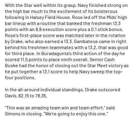
With the Star well within its grasp, Navy finished strong on
the high bar much to the excitement of its boisterous
following in Halsey Field House. Rose led off the Mids' high
bar lineup with a routine that banked the freshman 13.3
points with an 8.8 execution score plus a 0.1 stick bonus.
Rose's first-place score was matched later in the rotation
by Drake, who also earned a 13.3. Gambatese came in right
behind his freshmen teammates with a 13.2, that was good
for third place. In Buradagunta's third action of the day he
scored 11.5 points to place ninth overall. Senior Cash
Buske had the honor of closing out the Star Meet victory as
he put together a 13.1 score to help Navy sweep the top-
four positions.
In the all-around individual standings, Drake outscored
Davis, 82.15 to 78.35.
"This was an amazing team win and team effort," said
Simons in closing. "We're going to enjoy this one."