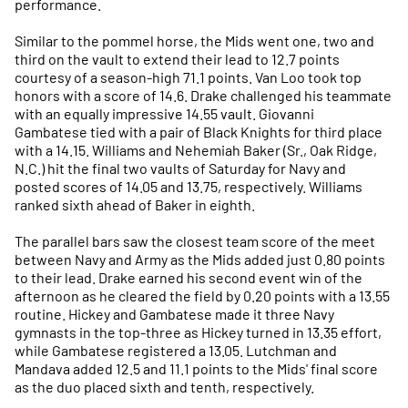
performance.
Similar to the pommel horse, the Mids went one, two and
third on the vault to extend their lead to 12.7 points
courtesy of a season-high 71.1 points. Van Loo took top
honors with a score of 14.6. Drake challenged his teammate
with an equally impressive 14.55 vault. Giovanni
Gambatese tied with a pair of Black Knights for third place
with a 14.15. Williams and Nehemiah Baker (Sr., Oak Ridge,
N.C.) hit the final two vaults of Saturday for Navy and
posted scores of 14.05 and 13.75, respectively. Williams
ranked sixth ahead of Baker in eighth.
The parallel bars saw the closest team score of the meet
between Navy and Army as the Mids added just 0.80 points
to their lead. Drake earned his second event win of the
afternoon as he cleared the field by 0.20 points with a 13.55
routine. Hickey and Gambatese made it three Navy
gymnasts in the top-three as Hickey turned in 13.35 effort,
while Gambatese registered a 13.05. Lutchman and
Mandava added 12.5 and 11.1 points to the Mids' final score
as the duo placed sixth and tenth, respectively.