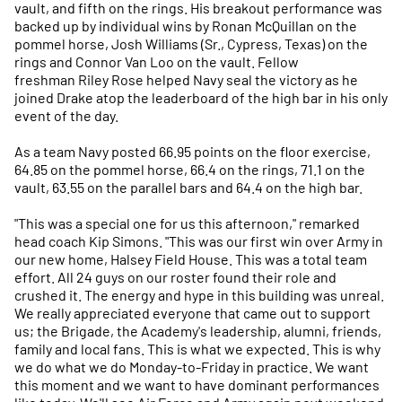
vault, and fifth on the rings. His breakout performance was
backed up by individual wins by Ronan McQuillan on the
pommel horse, Josh Williams (Sr., Cypress, Texas) on the
rings and Connor Van Loo on the vault. Fellow
freshman Riley Rose helped Navy seal the victory as he
joined Drake atop the leaderboard of the high bar in his only
event of the day.
As a team Navy posted 66.95 points on the floor exercise,
64.85 on the pommel horse, 66.4 on the rings, 71.1 on the
vault, 63.55 on the parallel bars and 64.4 on the high bar.
"This was a special one for us this afternoon," remarked
head coach Kip Simons. "This was our first win over Army in
our new home, Halsey Field House. This was a total team
effort. All 24 guys on our roster found their role and
crushed it. The energy and hype in this building was unreal.
We really appreciated everyone that came out to support
us; the Brigade, the Academy's leadership, alumni, friends,
family and local fans. This is what we expected. This is why
we do what we do Monday-to-Friday in practice. We want
this moment and we want to have dominant performances