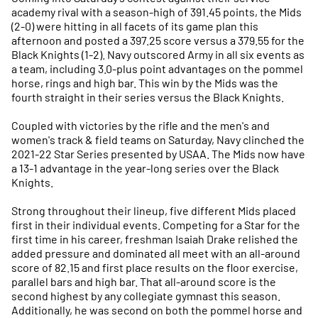
academy rival with a season-high of 391.45 points, the Mids
(2-0) were hitting in all facets of its game plan this
afternoon and posted a 397.25 score versus a 379.55 for the
Black Knights (1-2). Navy outscored Army in all six events as
a team, including 3.0-plus point advantages on the pommel
horse, rings and high bar. This win by the Mids was the
fourth straight in their series versus the Black Knights.
Coupled with victories by the rifle and the men's and
women's track & field teams on Saturday, Navy clinched the
2021-22 Star Series presented by USAA. The Mids now have
a 13-1 advantage in the year-long series over the Black
Knights.
Strong throughout their lineup, five different Mids placed
first in their individual events. Competing for a Star for the
first time in his career, freshman Isaiah Drake relished the
added pressure and dominated all meet with an all-around
score of 82.15 and first place results on the floor exercise,
parallel bars and high bar. That all-around score is the
second highest by any collegiate gymnast this season.
Additionally, he was second on both the pommel horse and