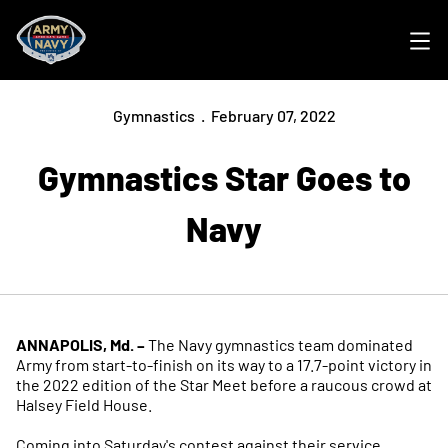
Ope
Gymnastics
February 07, 2022
Gymnastics Star Goes to
Navy
ANNAPOLIS, Md. –
The Navy gymnastics team dominated
Army from start-to-finish on its way to a 17.7-point victory in
the 2022 edition of the Star Meet before a raucous crowd at
Halsey Field House.
Coming into Saturday's contest against their service