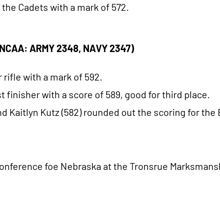
r the Cadets with a mark of 572.
 (NCAA: ARMY 2348, NAVY 2347)
 rifle with a mark of 592.
finisher with a score of 589, good for third place.
and Kaitlyn Kutz (582) rounded out the scoring for the
 Conference foe Nebraska at the Tronsrue Marksmansh