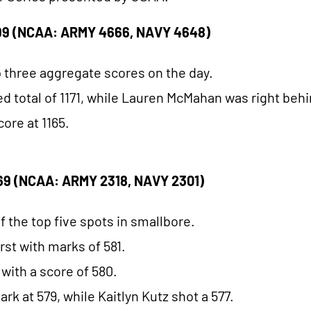
9 (NCAA: ARMY 4666, NAVY 4648)
 three aggregate scores on the day.
total of 1171, while Lauren McMahan was right behin
core at 1165.
9 (NCAA: ARMY 2318, NAVY 2301)
 the top five spots in smallbore.
rst with marks of 581.
 with a score of 580.
k at 579, while Kaitlyn Kutz shot a 577.