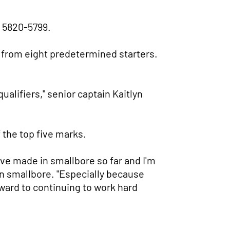
, 5820-5799.
 from eight predetermined starters.
ualifiers," senior captain Kaitlyn
 the top five marks.
've made in smallbore so far and I'm
 in smallbore. "Especially because
rward to continuing to work hard