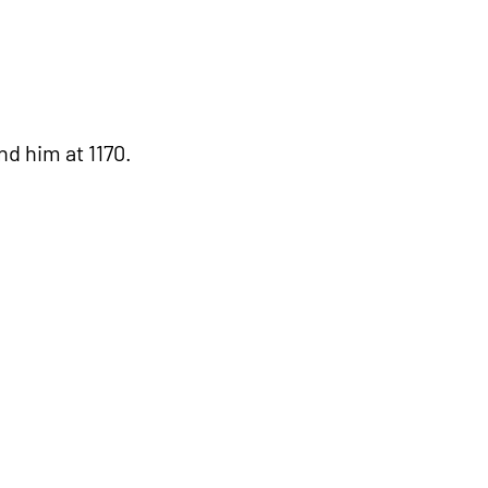
d him at 1170.