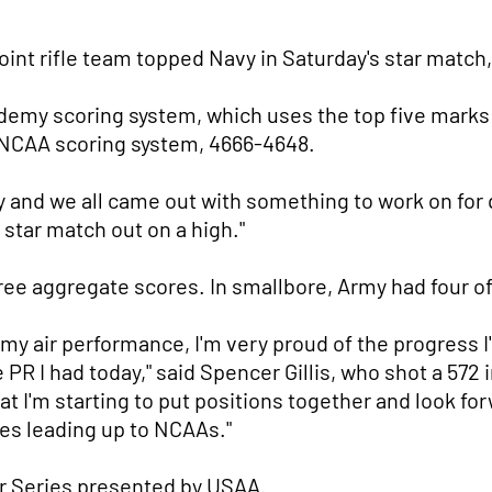
int rifle team topped Navy in Saturday's star match
demy scoring system, which uses the top five marks
 NCAA scoring system, 4666-4648.
y and we all came out with something to work on for q
t star match out on a high."
ee aggregate scores. In smallbore, Army had four of
h my air performance, I'm very proud of the progress I
e PR I had today," said Spencer Gillis, who shot a 572
hat I'm starting to put positions together and look fo
es leading up to NCAAs."
r Series presented by USAA.