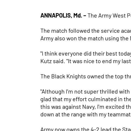
ANNAPOLIS, Md. –
The Army West Po
The match followed the service aca
Army also won the match using the
"I think everyone did their best toda
Kutz said. "It was nice to end my las
The Black Knights owned the top thr
"Although I'm not super thrilled wit
glad that my effort culminated in th
this was against Navy, I'm excited t
down at the range with my teammat
Army now owns the 4-2 lead the Sta