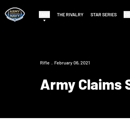
FANS
THE RIVALRY
STAR SERIES
CO
Rifle
February 06, 2021
Army Claims 