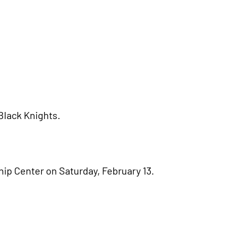
 Black Knights.
ip Center on Saturday, February 13.