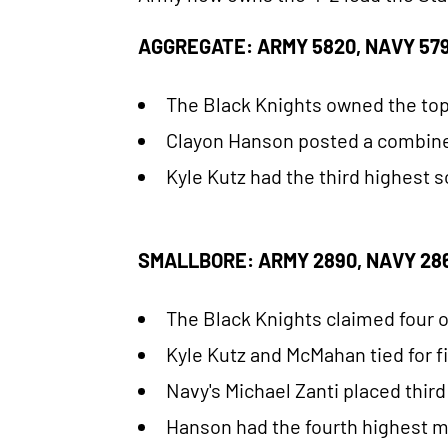
AGGREGATE: ARMY 5820, NAVY 579
The Black Knights owned the top
Clayon Hanson posted a combined 
Kyle Kutz had the third highest s
SMALLBORE: ARMY 2890, NAVY 286
The Black Knights claimed four of
Kyle Kutz and McMahan tied for fi
Navy's Michael Zanti placed third
Hanson had the fourth highest mar