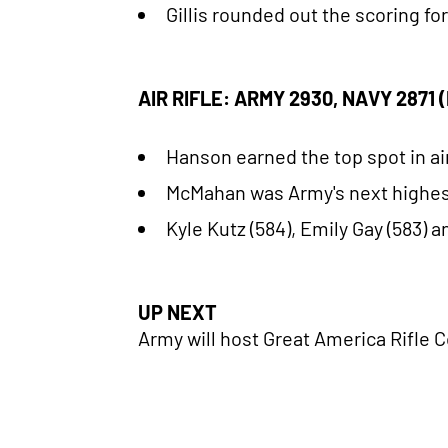
Gillis rounded out the scoring fo
AIR RIFLE: ARMY 2930, NAVY 2871
Hanson earned the top spot in air
McMahan was Army's next highest 
Kyle Kutz (584), Emily Gay (583) 
UP NEXT
Army will host Great America Rifle