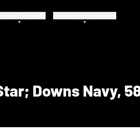
RPORATE SPONSORS
2025 ARMY-NAVY UNIFORMS
Star; Downs Navy, 5