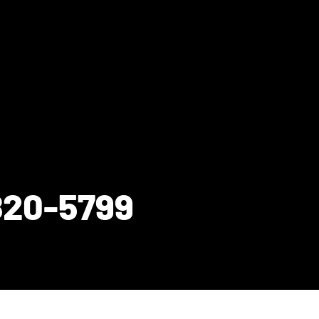
820-5799