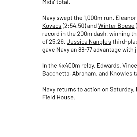
Mids' total.
Navy swept the 1,000m run. Eleanor 
Kovacs
(2:54.50) and
Winter Boese
record in the 200m dash, winning th
of 25.29.
Jessica Nangle's
third-pla
gave Navy an 88-77 advantage with j
In the 4x400m relay, Edwards, Vincen
Bacchetta, Abraham, and Knowles tall
Navy returns to action on Saturday,
Field House.