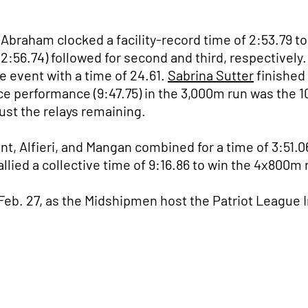
Abraham clocked a facility-record time of 2:53.79 to
(2:56.74) followed for second and third, respectively
e event with a time of 24.61.
Sabrina Sutter
finished 
ce performance (9:47.75) in the 3,000m run was the 1
ust the relays remaining.
t, Alfieri, and Mangan combined for a time of 3:51.0
ied a collective time of 9:16.86 to win the 4x800m re
 Feb. 27, as the Midshipmen host the Patriot League