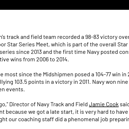
 track and field team recorded a 98-83 victory over 
r Star Series Meet, which is part of the overall Sta
e series since 2013 and the first time Navy posted co
ive wins from 2006 to 2014.
e most since the Midshipmen posed a 104-77 win in 2
lying 103.5 points in a victory in 2011. Navy won nine
en events.
go," Director of Navy Track and Field
Jamie Cook
said
because we got a late start, it is very hard to have
ght our coaching staff did a phenomenal job prepari