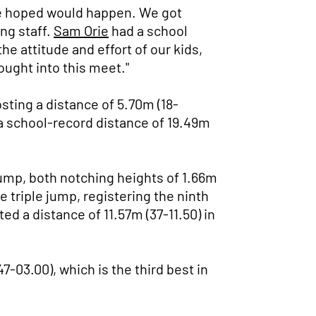
we hoped would happen. We got
ng staff.
Sam Orie
had a school
he attitude and effort of our kids,
ought into this meet."
sting a distance of 5.70m (18-
 school-record distance of 19.49m
 jump, both notching heights of 1.66m
 triple jump, registering the ninth
ed a distance of 11.57m (37-11.50) in
7-03.00), which is the third best in