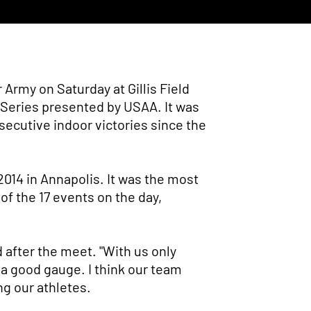
Army on Saturday at Gillis Field
r Series presented by USAA. It was
nsecutive indoor victories since the
014 in Annapolis. It was the most
 of the 17 events on the day,
 after the meet. "With us only
 a good gauge. I think our team
ng our athletes.