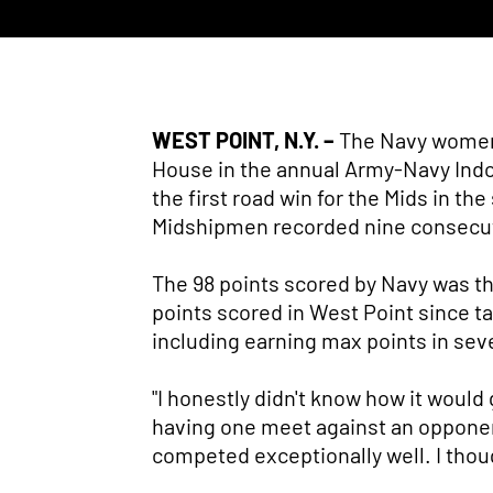
WEST POINT, N.Y. –
The Navy women's
House in the annual Army-Navy Indoo
the first road win for the Mids in th
Midshipmen recorded nine consecut
The 98 points scored by Navy was th
points scored in West Point since tal
including earning max points in sev
"I honestly didn't know how it would 
having one meet against an opponent 
competed exceptionally well. I thou