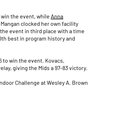
 win the event, while
Anna
. Mangan clocked her own facility
the event in third place with a time
0th best in program history and
6 to win the event. Kovacs,
lay, giving the Mids a 97-83 victory.
 Indoor Challenge at Wesley A. Brown