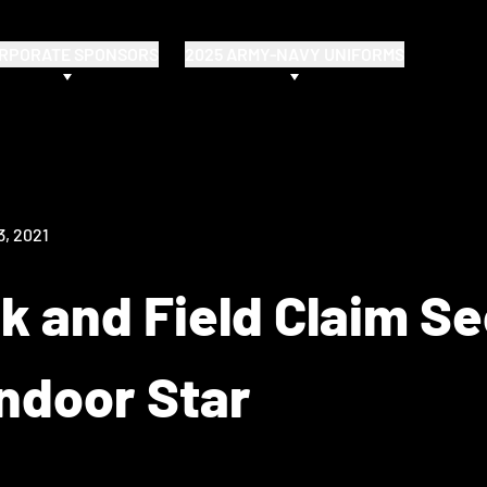
RPORATE SPONSORS
2025 ARMY-NAVY UNIFORMS
3, 2021
k and Field Claim S
ndoor Star