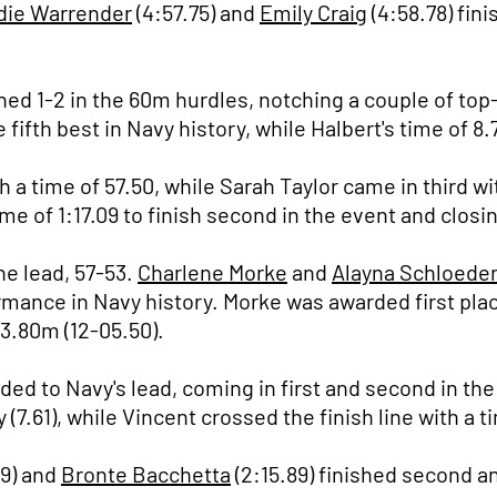
die Warrender
(4:57.75) and
Emily Craig
(4:58.78) fini
hed 1-2 in the 60m hurdles, notching a couple of to
e fifth best in Navy history, while Halbert's time of 8
 time of 57.50, while Sarah Taylor came in third wit
me of 1:17.09 to finish second in the event and closi
he lead, 57-53.
Charlene Morke
and
Alayna Schloede
ormance in Navy history. Morke was awarded first pla
 3.80m (12-05.50).
ded to Navy's lead, coming in first and second in t
(7.61), while Vincent crossed the finish line with a ti
79) and
Bronte Bacchetta
(2:15.89) finished second an