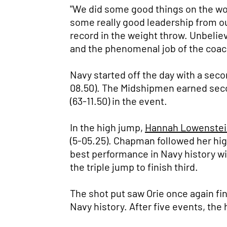
"We did some good things on the w
some really good leadership from ou
record in the weight throw. Unbelieva
and the phenomenal job of the coachi
Navy started off the day with a seco
08.50). The Midshipmen earned seco
(63-11.50) in the event.
In the high jump,
Hannah Lowenstei
(5-05.25). Chapman followed her hig
best performance in Navy history wit
the triple jump to finish third.
The shot put saw Orie once again fin
Navy history. After five events, the