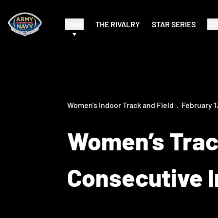
FANS
THE RIVALRY
STAR SERIES
CO
Women's Indoor Track and Field
February 1
Women’s Trac
Consecutive I