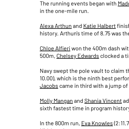
The running events began with
Mad
in the one-mile run.
Alexa Arthun
and
Katie Halbert
finis
history. Arthun's time of 8.75 was th
Chloe Alfieri
won the 400m dash with a
500m,
Chelsey Edwards
clocked a ti
Navy swept the pole vault to claim t
10.00), which is the ninth best perf
Jacobs
came in third with a jump of
Molly Mangan
and
Shania Vincent
ad
sixth fastest time in program history 
In the 800m run,
Eva Knowles
(2:11.