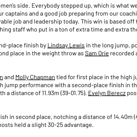
omen's side. Everybody stepped up, which is what 
r captains and a good job preparing from our coachi
ble job and leadership today. This win is based off t
ng staff who put in a ton of extra time and extra th
nd-place finish by
Lindsay Lewis
in the long jump, po
nd place in the weight throw as
Sam Orie
recorded a
n
and
Molly Chapman
tied for first place in the high
h jump performance with a second-place finish in the
h a distance of 11.93m (39-01.75).
Evelyn Berecz
post
ish in second place, notching a distance of 14.40m (4
 hosts held a slight 30-25 advantage.