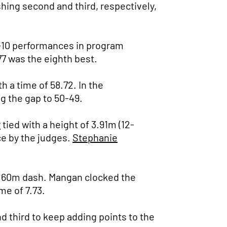
shing second and third, respectively,
p-10 performances in program
.77 was the eighth best.
h a time of 58.72. In the
ng the gap to 50-49.
r
tied with a height of 3.91m (12-
ce by the judges.
Stephanie
he 60m dash. Mangan clocked the
me of 7.73.
d third to keep adding points to the