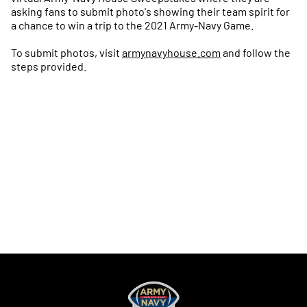
asking fans to submit photo's showing their team spirit for
a chance to win a trip to the 2021 Army-Navy Game.
To submit photos, visit
armynavyhouse.com
and follow the
steps provided.
Opens in a new window
Opens in a new
Opens in a new window
Opens in a new
Opens in a new window
Opens in a new