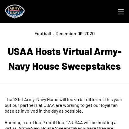
Ope
Football
December 09, 2020
USAA Hosts Virtual Army-
Navy House Sweepstakes
The 121st Army-Navy Game will look a bit different this year
but our partners at USAA are working to get our loyal fan
base as involved in the day as possible.
Running from Dec. 7 until Dec. 17, USAA will be hosting a
virtual Army-Navy House Sweepstakes where they are