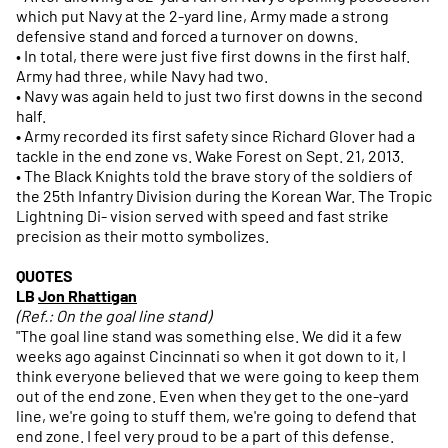
which put Navy at the 2-yard line, Army made a strong
defensive stand and forced a turnover on downs.
• In total, there were just five first downs in the first half.
Army had three, while Navy had two.
• Navy was again held to just two first downs in the second
half.
•
Army recorded its first safety since Richard Glover had a
tackle in the end zone vs. Wake Forest on Sept. 21, 2013.
• The Black Knights told the brave story of the soldiers of
the 25th Infantry Division during the Korean War. The Tropic
Lightning Di- vision served with speed and fast strike
precision as their motto symbolizes.
QUOTES
LB
Jon Rhattigan
(Ref.: On the goal line stand)
"The goal line stand was something else. We did it a few
weeks ago against Cincinnati so when it got down to it, I
think everyone believed that we were going to keep them
out of the end zone. Even when they get to the one-yard
line, we're going to stuff them, we're going to defend that
end zone. I feel very proud to be a part of this defense.