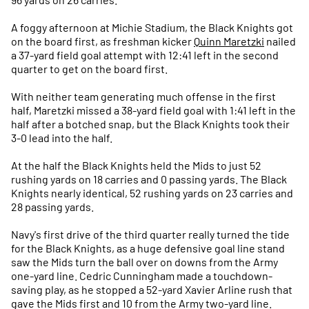
A foggy afternoon at Michie Stadium, the Black Knights got
on the board first, as freshman kicker
Quinn Maretzki
nailed
a 37-yard field goal attempt with 12:41 left in the second
quarter to get on the board first.
With neither team generating much offense in the first
half, Maretzki missed a 38-yard field goal with 1:41 left in the
half after a botched snap, but the Black Knights took their
3-0 lead into the half.
At the half the Black Knights held the Mids to just 52
rushing yards on 18 carries and 0 passing yards. The Black
Knights nearly identical, 52 rushing yards on 23 carries and
28 passing yards.
Navy's first drive of the third quarter really turned the tide
for the Black Knights, as a huge defensive goal line stand
saw the Mids turn the ball over on downs from the Army
one-yard line. Cedric Cunningham made a touchdown-
saving play, as he stopped a 52-yard Xavier Arline rush that
gave the Mids first and 10 from the Army two-yard line.