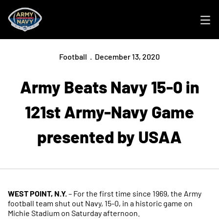
Ope
Football
December 13, 2020
Army Beats Navy 15-0 in
121st Army-Navy Game
presented by USAA
WEST POINT, N.Y.
– For the first time since 1969, the Army
football team shut out Navy, 15-0, in a historic game on
Michie Stadium on Saturday afternoon.