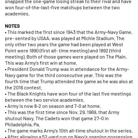
snapped the one-game losing streak to their rival and have
won four-of-the-last-five matchups between the two
academies.
NOTES
• This marked the first since 1943 that the Army-Navy Game,
pre- sented by USAA, was played at Michie Stadium. The
only other two years the game had been played at West
Point were 1890 (first all- time meeting) and 1892 (third
meeting). Both of those games were played on The Plain.
This was Army's first win at home.
• President Donald Trump was in attendance for the Army-
Navy game for the third consecutive year. This was the
fourth time that Trump attended the game as he was also at
the 2016 contest.
• The Black Knights have won four of the last five meetings
between the two service academies.
• Army is now 8-2 on season and 7-0 at home.
• This was the first time since Nov. 29, 1969, that Army
shutout Navy. The Cadets won that game 27-0 in
Philadelphia, Pa.
• The game marks Army's 10th all-time shutout in the series.
• After allowing a 52-yard run on Navy's opening possession