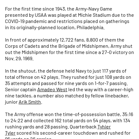
For the first time since 1943, the Army-Navy Game
presented by USAA was played at Michie Stadium due to the
COVID-19 pandemic and restrictions placed on gatherings
in its originally-planned location, Philadelphia.
In front of approximately 12,722 fans, 8,800 of them the
Corps of Cadets and the Brigade of Midshipmen, Army shut
out the Midshipmen for the first time since a 27-0 victory on
Nov. 29, 1969.
In the shutout, the defense held Navy to just 117 yards of
total offense on 42 plays. They rushed for just 108 yards on
35 attempts and passed for nine yards on 1-for-7 passing.
Senior captain
Amadeo West
led the way with a career-high
nine tackles, a number also matched by fellow linebacker,
junior
Arik Smith
.
The Army offense won the time-of-possession battle, 35:16
to 24:22 and collected 162 total yards on 54 plays, with 134
rushing yards and 28 passing. Quarterback
Tyhier
Tyler
scored his second-career touchdown and rushed for
96 yards on 26 carries.