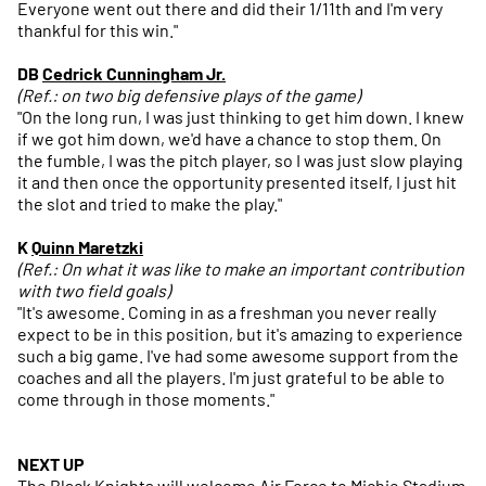
Everyone went out there and did their 1/11th and I'm very
thankful for this win."
DB
Cedrick Cunningham Jr.
(Ref.: on two big defensive plays of the game)
"On the long run, I was just thinking to get him down. I knew
if we got him down, we'd have a chance to stop them. On
the fumble, I was the pitch player, so I was just slow playing
it and then once the opportunity presented itself, I just hit
the slot and tried to make the play."
K
Quinn Maretzki
(Ref.: On what it was like to make an important contribution
with two field goals)
"It's awesome. Coming in as a freshman you never really
expect to be in this position, but it's amazing to experience
such a big game. I've had some awesome support from the
coaches and all the players. I'm just grateful to be able to
come through in those moments."
NEXT UP
The Black Knights will welcome Air Force to Michie Stadium