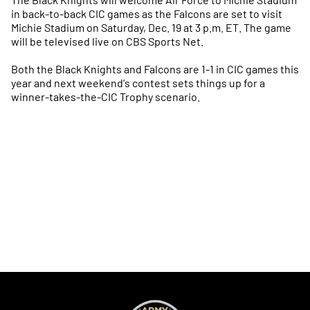
in back-to-back CIC games as the Falcons are set to visit
Michie Stadium on Saturday, Dec. 19 at 3 p.m. ET. The game
will be televised live on CBS Sports Net.
Both the Black Knights and Falcons are 1-1 in CIC games this
year and next weekend's contest sets things up for a
winner-takes-the-CIC Trophy scenario.
Opens in a new window
Opens in a new
Opens in a new window
Opens in a new
Opens in a new window
Opens in a new