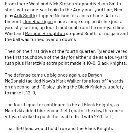
From there West and
Nick Stokes
stopped Nelson Smith
short with a one-yard gain to the Army one-yard line. Next
play
Arik Smith
stopped Nelson for a loss of one. After a
timeout,
Jon Rhattigan
made a huge stop on Arline just a
yard shy, setting up fourth and goal from the one-yard line.
West and
Marquel Broughton
stopped Smith for no gain and
the ball was turned over on downs.
Then on the first drive of the fourth quarter, Tyler delivered
the first touchdown of the day for either side as a four-yard
rush plus Maretzki's extra point made it 10-0, Black Knights.
The defense came up big once again, as
Daryan
McDonald
tackled Navy's Mark Walker for a loss of 14 yards
on a second-and-10 play, giving the Black Knights a safety
to make it 12-0.
The fourth quarter continued to be all Black Knights, as
Maretzki added his second field goal of the day, this one a
40-yard strike to push the lead to 15-0 with 2:20 left.
That 15-0 lead would hold true and the Black Knights