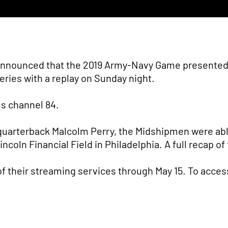
announced that the 2019 Army-Navy Game presented b
series with a replay on Sunday night.
ius channel 84.
y quarterback Malcolm Perry, the Midshipmen were a
 Lincoln Financial Field in Philadelphia. A full recap
 of their streaming services through May 15. To acces