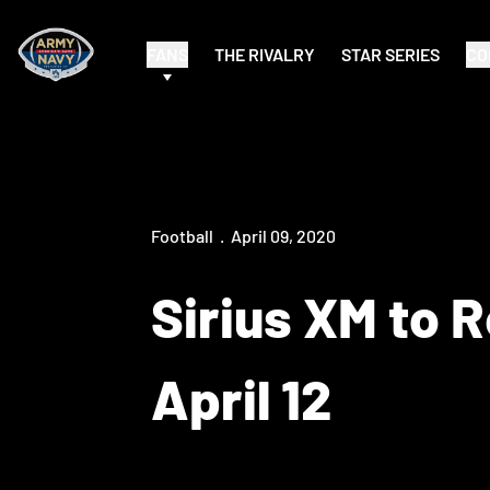
FANS
THE RIVALRY
STAR SERIES
CO
Football
April 09, 2020
Sirius XM to 
April 12