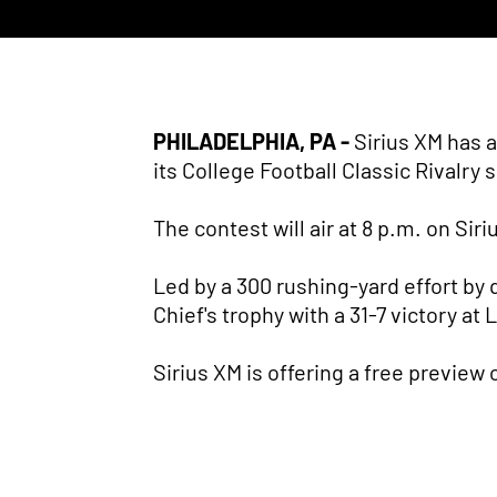
PHILADELPHIA, PA -
Sirius XM has 
its College Football Classic Rivalry 
The contest will air at 8 p.m. on Sir
Led by a 300 rushing-yard effort b
Chief's trophy with a 31-7 victory at
Sirius XM is offering a free preview