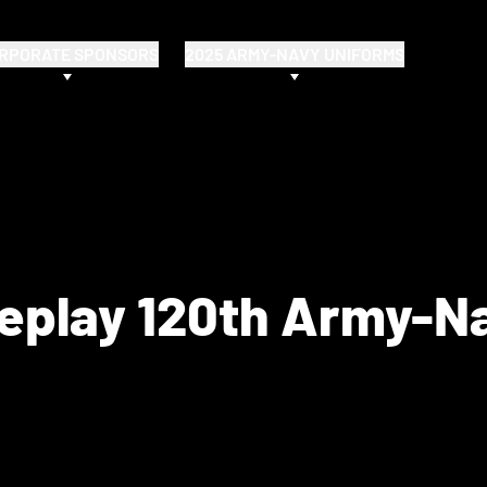
RPORATE SPONSORS
2025 ARMY-NAVY UNIFORMS
Replay 120th Army-