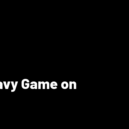
Navy Game on