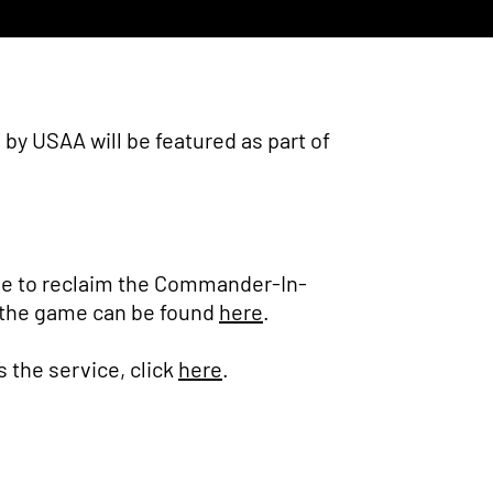
y USAA will be featured as part of
ble to reclaim the Commander-In-
 of the game can be found
here
.
s the service, click
here
.