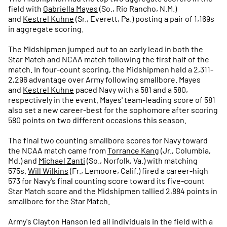
field with
Gabriella Mayes
(So., Rio Rancho, N.M.)
and
Kestrel Kuhne
(Sr., Everett, Pa.) posting a pair of 1,169s
in aggregate scoring.
The Midshipmen jumped out to an early lead in both the
Star Match and NCAA match following the first half of the
match. In four-count scoring, the Midshipmen held a 2,311-
2,296 advantage over Army following smallbore. Mayes
and
Kestrel Kuhne
paced Navy with a 581 and a 580,
respectively in the event. Mayes' team-leading score of 581
also set a new career-best for the sophomore after scoring
580 points on two different occasions this season.
The final two counting smallbore scores for Navy toward
the NCAA match came from
Torrance Kang
(Jr., Columbia,
Md.) and
Michael Zanti
(So., Norfolk, Va.) with matching
575s.
Will Wilkins
(Fr., Lemoore, Calif.) fired a career-high
573 for Navy's final counting score toward its five-count
Star Match score and the Midshipmen tallied 2,884 points in
smallbore for the Star Match.
Army's Clayton Hanson led all individuals in the field with a