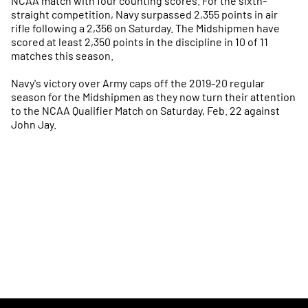
NCAA match with four counting scores. For the sixth-
straight competition, Navy surpassed 2,355 points in air
rifle following a 2,356 on Saturday. The Midshipmen have
scored at least 2,350 points in the discipline in 10 of 11
matches this season.
Navy's victory over Army caps off the 2019-20 regular
season for the Midshipmen as they now turn their attention
to the NCAA Qualifier Match on Saturday, Feb. 22 against
John Jay.
Opens in a new window
Opens in a new
Opens in a new window
Opens in a new
Opens in a new window
Opens in a new