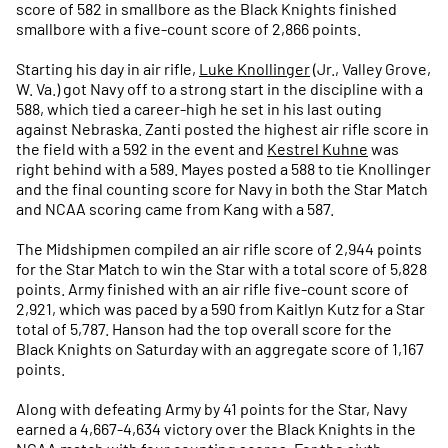
score of 582 in smallbore as the Black Knights finished
smallbore with a five-count score of 2,866 points.
Starting his day in air rifle,
Luke Knollinger
(Jr., Valley Grove,
W. Va.) got Navy off to a strong start in the discipline with a
588, which tied a career-high he set in his last outing
against Nebraska. Zanti posted the highest air rifle score in
the field with a 592 in the event and
Kestrel Kuhne
was
right behind with a 589. Mayes posted a 588 to tie Knollinger
and the final counting score for Navy in both the Star Match
and NCAA scoring came from Kang with a 587.
The Midshipmen compiled an air rifle score of 2,944 points
for the Star Match to win the Star with a total score of 5,828
points. Army finished with an air rifle five-count score of
2,921, which was paced by a 590 from Kaitlyn Kutz for a Star
total of 5,787. Hanson had the top overall score for the
Black Knights on Saturday with an aggregate score of 1,167
points.
Along with defeating Army by 41 points for the Star, Navy
earned a 4,667-4,634 victory over the Black Knights in the