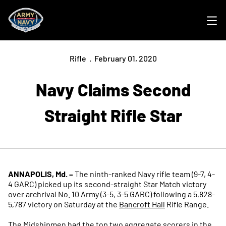
Ope
Rifle
February 01, 2020
Navy Claims Second
Straight Rifle Star
ANNAPOLIS, Md. –
The ninth-ranked Navy rifle team (9-7, 4-
4 GARC) picked up its second-straight Star Match victory
over archrival No. 10 Army (3-5, 3-5 GARC) following a 5,828-
5,787 victory on Saturday at the
Bancroft Hall
Rifle Range.
The Midshipmen had the top two aggregate scorers in the