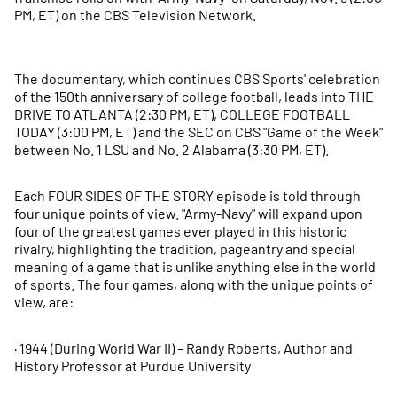
PM, ET) on the CBS Television Network.
The documentary, which continues CBS Sports' celebration
of the 150th anniversary of college football, leads into THE
DRIVE TO ATLANTA (2:30 PM, ET), COLLEGE FOOTBALL
TODAY (3:00 PM, ET) and the SEC on CBS "Game of the Week"
between No. 1 LSU and No. 2 Alabama (3:30 PM, ET).
Each FOUR SIDES OF THE STORY episode is told through
four unique points of view. "Army-Navy" will expand upon
four of the greatest games ever played in this historic
rivalry, highlighting the tradition, pageantry and special
meaning of a game that is unlike anything else in the world
of sports. The four games, along with the unique points of
view, are:
· 1944 (During World War II) – Randy Roberts, Author and
History Professor at Purdue University