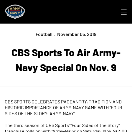
Ope
Football
November 05, 2019
CBS Sports To Air Army-
Navy Special On Nov. 9
CBS SPORTS CELEBRATES PAGEANTRY, TRADITION AND
HISTORIC IMPORTANCE OF ARMY-NAVY GAME WITH "FOUR
SIDES OF THE STORY: ARMY-NAVY"
The third season of CBS Sports' "Four Sides of the Story"
franchise rolls on with "Army-Navy" on Saturday, Nov. 9 (2:00