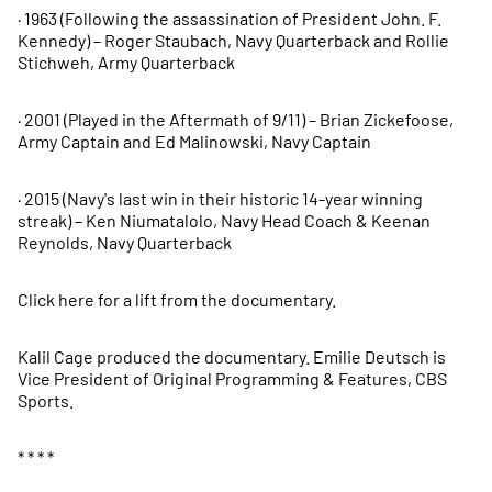
· 1963 (Following the assassination of President John. F.
Kennedy) – Roger Staubach, Navy Quarterback and Rollie
Stichweh, Army Quarterback
· 2001 (Played in the Aftermath of 9/11) – Brian Zickefoose,
Army Captain and Ed Malinowski, Navy Captain
· 2015 (Navy's last win in their historic 14-year winning
streak) – Ken Niumatalolo, Navy Head Coach & Keenan
Reynolds, Navy Quarterback
Click here for a lift from the documentary.
Kalil Cage produced the documentary. Emilie Deutsch is
Vice President of Original Programming & Features, CBS
Sports.
* * * *