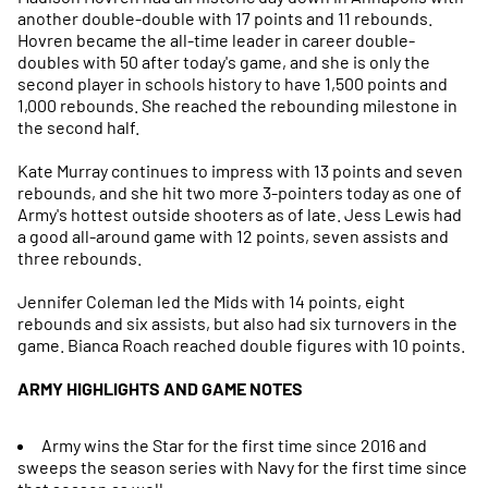
another double-double with 17 points and 11 rebounds.
Hovren became the all-time leader in career double-
doubles with 50 after today's game, and she is only the
second player in schools history to have 1,500 points and
1,000 rebounds. She reached the rebounding milestone in
the second half.
Kate Murray continues to impress with 13 points and seven
rebounds, and she hit two more 3-pointers today as one of
Army's hottest outside shooters as of late. Jess Lewis had
a good all-around game with 12 points, seven assists and
three rebounds.
Jennifer Coleman led the Mids with 14 points, eight
rebounds and six assists, but also had six turnovers in the
game. Bianca Roach reached double figures with 10 points.
ARMY HIGHLIGHTS AND GAME NOTES
Army wins the Star for the first time since 2016 and
sweeps the season series with Navy for the first time since