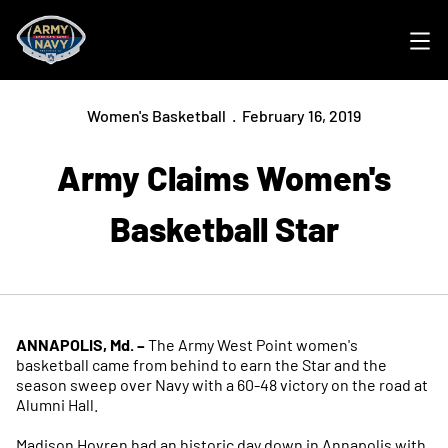
Ope
Women's Basketball
February 16, 2019
Army Claims Women's
Basketball Star
ANNAPOLIS, Md. –
The Army West Point women's
basketball came from behind to earn the Star and the
season sweep over Navy with a 60-48 victory on the road at
Alumni Hall.
Madison Hovren had an historic day down in Annapolis with