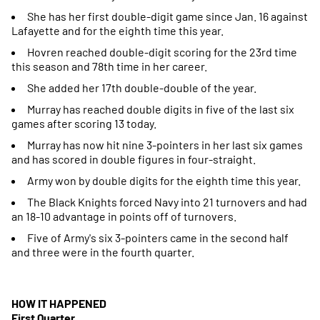
She has her first double-digit game since Jan. 16 against
Lafayette and for the eighth time this year.
Hovren reached double-digit scoring for the 23rd time
this season and 78th time in her career.
She added her 17th double-double of the year.
Murray has reached double digits in five of the last six
games after scoring 13 today.
Murray has now hit nine 3-pointers in her last six games
and has scored in double figures in four-straight.
Army won by double digits for the eighth time this year.
The Black Knights forced Navy into 21 turnovers and had
an 18-10 advantage in points off of turnovers.
Five of Army's six 3-pointers came in the second half
and three were in the fourth quarter.
HOW IT HAPPENED
First Quarter