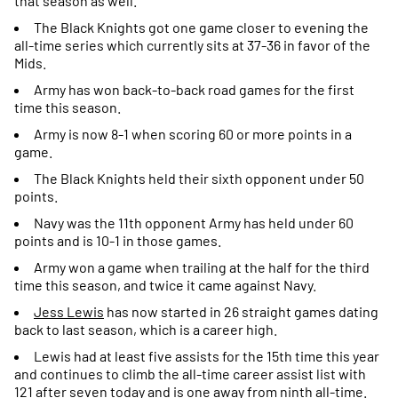
that season as well.
The Black Knights got one game closer to evening the
all-time series which currently sits at 37-36 in favor of the
Mids.
Army has won back-to-back road games for the first
time this season.
Army is now 8-1 when scoring 60 or more points in a
game.
The Black Knights held their sixth opponent under 50
points.
Navy was the 11th opponent Army has held under 60
points and is 10-1 in those games.
Army won a game when trailing at the half for the third
time this season, and twice it came against Navy.
Jess Lewis
has now started in 26 straight games dating
back to last season, which is a career high.
Lewis had at least five assists for the 15th time this year
and continues to climb the all-time career assist list with
121 after seven today and is one away from ninth all-time.