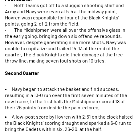
· Both teams got off to a sluggish shooting start and
Army and Navy were even at 5-5 at the midway point.
Hovren was responsible for four of the Black Knights'
points, going 2-of-2 from the field.
· The Midshipmen were all over the offensive glass in
the early going, bringing down six offensive rebounds.
However, despite generating nine more shots, Navy was
unable to capitalize and trailed 14-13 at the end of the
quarter. The Black Knights did their damage at the free
throw line, making seven foul shots on 10 tries.
Second Quarter
Navy began to attack the basket and find success,
resulting in a 13-0 run over the first seven minutes of the
new frame. In the first half, the Midshipmen scored 18 of
their 26 points from inside the painted area.
A low-post score by Hovren with 2:51 on the clock halted
the Black Knights' scoring draught and sparked a 6-0 run to
bring the Cadets within six, 26-20, at the half.