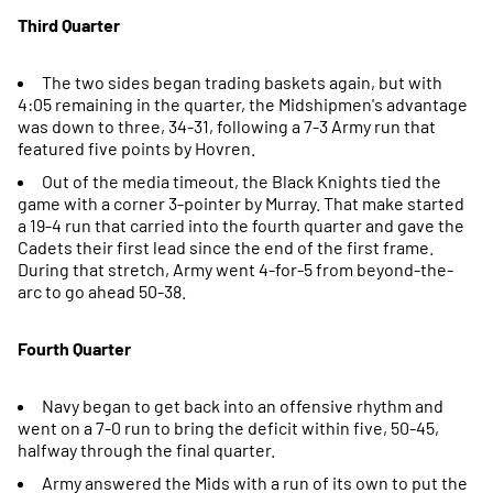
Third Quarter
The two sides began trading baskets again, but with
4:05 remaining in the quarter, the Midshipmen's advantage
was down to three, 34-31, following a 7-3 Army run that
featured five points by Hovren.
Out of the media timeout, the Black Knights tied the
game with a corner 3-pointer by Murray. That make started
a 19-4 run that carried into the fourth quarter and gave the
Cadets their first lead since the end of the first frame.
During that stretch, Army went 4-for-5 from beyond-the-
arc to go ahead 50-38.
Fourth Quarter
Navy began to get back into an offensive rhythm and
went on a 7-0 run to bring the deficit within five, 50-45,
halfway through the final quarter.
Army answered the Mids with a run of its own to put the