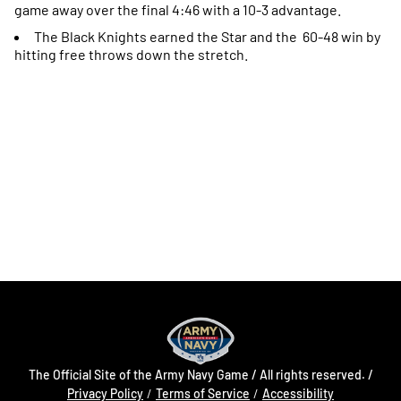
game away over the final 4:46 with a 10-3 advantage.
The Black Knights earned the Star and the 60-48 win by
hitting free throws down the stretch.
Opens in a new window
Opens in a new
Opens in a new window
Opens in a new
Opens in a new window
Opens in a new
The Official Site of the Army Navy Game / All rights reserved. /
Opens in a new window
Opens in a 
Privacy Policy
Terms of Service
Accessibility