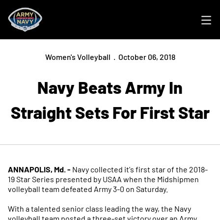
Ope
Women's Volleyball
October 06, 2018
Navy Beats Army In
Straight Sets For First Star
ANNAPOLIS, Md. -
Navy collected it's first star of the 2018-
19 Star Series presented by USAA when the Midshipmen
volleyball team defeated Army 3-0 on Saturday.
With a talented senior class leading the way, the Navy
volleyball team posted a three-set victory over an Army