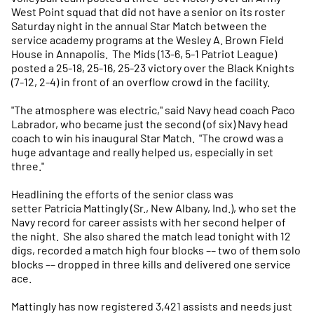
West Point squad that did not have a senior on its roster
Saturday night in the annual Star Match between the
service academy programs at the Wesley A. Brown Field
House in Annapolis. The Mids (13-6, 5-1 Patriot League)
posted a 25-18, 25-16, 25-23 victory over the Black Knights
(7-12, 2-4) in front of an overflow crowd in the facility.
"The atmosphere was electric," said Navy head coach Paco
Labrador, who became just the second (of six) Navy head
coach to win his inaugural Star Match. "The crowd was a
huge advantage and really helped us, especially in set
three."
Headlining the efforts of the senior class was
setter Patricia Mattingly (Sr., New Albany, Ind.), who set the
Navy record for career assists with her second helper of
the night. She also shared the match lead tonight with 12
digs, recorded a match high four blocks –– two of them solo
blocks –– dropped in three kills and delivered one service
ace.
Mattingly has now registered 3,421 assists and needs just