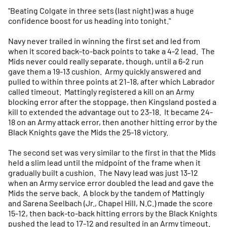
"Beating Colgate in three sets (last night) was a huge
confidence boost for us heading into tonight."
Navy never trailed in winning the first set and led from
when it scored back-to-back points to take a 4-2 lead. The
Mids never could really separate, though, until a 6-2 run
gave them a 19-13 cushion. Army quickly answered and
pulled to within three points at 21-18, after which Labrador
called timeout. Mattingly registered a kill on an Army
blocking error after the stoppage, then Kingsland posted a
kill to extended the advantage out to 23-18. It became 24-
18 on an Army attack error, then another hitting error by the
Black Knights gave the Mids the 25-18 victory.
The second set was very similar to the first in that the Mids
held a slim lead until the midpoint of the frame when it
gradually built a cushion. The Navy lead was just 13-12
when an Army service error doubled the lead and gave the
Mids the serve back. A block by the tandem of Mattingly
and Sarena Seelbach (Jr., Chapel Hill, N.C.) made the score
15-12, then back-to-back hitting errors by the Black Knights
pushed the lead to 17-12 and resulted in an Army timeout.