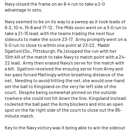
Navy closed the frame on an 8-4 run to take a 2-0
advantage in sets.
Navy seemed to be on its way to a sweep as it took leads of
6-2, 10-4, 15-8 and 17-12. The Mids soon went on a 3-0 run to
take a 21-15 lead, with the teams trading the next four
sideouts to make the score 23-17. Army promptly went on a
5-0 run to close to within one point at 23-22. Maddi
Sgattoni (So., Pittsburgh, Pa.) stopped the run with her
10th kill of the match to take Navy to match point with a 24-
22 lead. Army then erased Navy's serve for the match with
a kill. Sgattoni received the ensuing serve from Army and
her pass forced Mattingly within breathing distance of the
net. Needing to avoid hitting the net, she would one-hand
set the ball to Kingsland on the very far left side of the
court. Despite being somewhat pinned on the outside
towhere she could not hit down the line, Kingsland instead
rocketed the ball past the Army blockers and into an open
spot on the far right side of the court to close out the 85-
minute match.
Key to the Navy victory was it being able to win the sideout