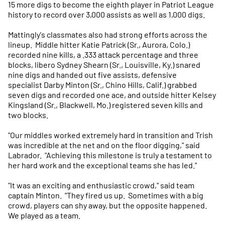
15 more digs to become the eighth player in Patriot League
history to record over 3,000 assists as well as 1,000 digs.
Mattingly's classmates also had strong efforts across the
lineup. Middle hitter Katie Patrick (Sr., Aurora, Colo.)
recorded nine kills, a .333 attack percentage and three
blocks, libero Sydney Shearn (Sr., Louisville, Ky.) snared
nine digs and handed out five assists, defensive
specialist Darby Minton (Sr., Chino Hills, Calif.) grabbed
seven digs and recorded one ace, and outside hitter Kelsey
Kingsland (Sr., Blackwell, Mo.) registered seven kills and
two blocks.
"Our middles worked extremely hard in transition and Trish
was incredible at the net and on the floor digging," said
Labrador. "Achieving this milestone is truly a testament to
her hard work and the exceptional teams she has led."
"It was an exciting and enthusiastic crowd," said team
captain Minton. "They fired us up. Sometimes with a big
crowd, players can shy away, but the opposite happened.
We played as a team.