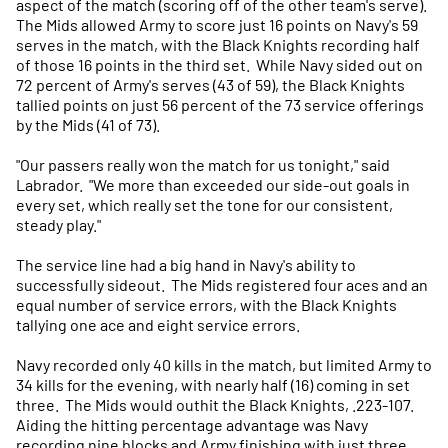
aspect of the match (scoring off of the other team's serve).
The Mids allowed Army to score just 16 points on Navy's 59
serves in the match, with the Black Knights recording half
of those 16 points in the third set. While Navy sided out on
72 percent of Army's serves (43 of 59), the Black Knights
tallied points on just 56 percent of the 73 service offerings
by the Mids (41 of 73).
"Our passers really won the match for us tonight," said
Labrador. "We more than exceeded our side-out goals in
every set, which really set the tone for our consistent,
steady play."
The service line had a big hand in Navy's ability to
successfully sideout. The Mids registered four aces and an
equal number of service errors, with the Black Knights
tallying one ace and eight service errors.
Navy recorded only 40 kills in the match, but limited Army to
34 kills for the evening, with nearly half (16) coming in set
three. The Mids would outhit the Black Knights, .223-107.
Aiding the hitting percentage advantage was Navy
recording nine blocks and Army finishing with just three