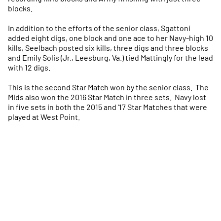
blocks.
In addition to the efforts of the senior class, Sgattoni
added eight digs, one block and one ace to her Navy-high 10
kills, Seelbach posted six kills, three digs and three blocks
and Emily Solis (Jr., Leesburg, Va.) tied Mattingly for the lead
with 12 digs.
This is the second Star Match won by the senior class. The
Mids also won the 2016 Star Match in three sets. Navy lost
in five sets in both the 2015 and '17 Star Matches that were
played at West Point.
Opens in a new window
Opens in a new
Opens in a new window
Opens in a new