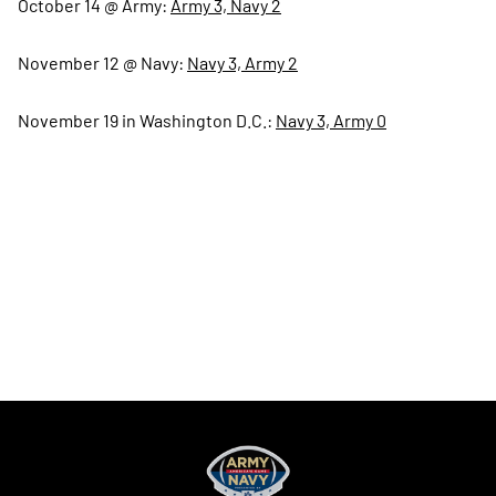
October 14 @ Army:
Army 3, Navy 2
November 12 @ Navy:
Navy 3, Army 2
November 19 in Washington D.C.:
Navy 3, Army 0
Opens in a new window
Opens in a new
Opens in a new window
Opens in a new
Opens in a new window
Opens in a new