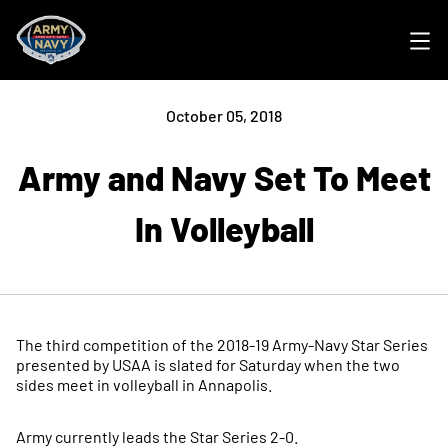
Ope
October 05, 2018
Army and Navy Set To Meet
In Volleyball
The third competition of the 2018-19 Army-Navy Star Series
presented by USAA is slated for Saturday when the two
sides meet in volleyball in Annapolis.
Army currently leads the Star Series 2-0.