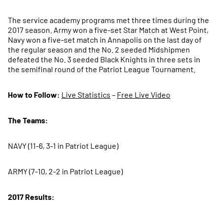
The service academy programs met three times during the
2017 season. Army won a five-set Star Match at West Point,
Navy won a five-set match in Annapolis on the last day of
the regular season and the No. 2 seeded Midshipmen
defeated the No. 3 seeded Black Knights in three sets in
the semifinal round of the Patriot League Tournament.
How to Follow:
Live Statistics
–
Free Live Video
The Teams:
NAVY (11-6, 3-1 in Patriot League)
ARMY (7-10, 2-2 in Patriot League)
2017 Results: