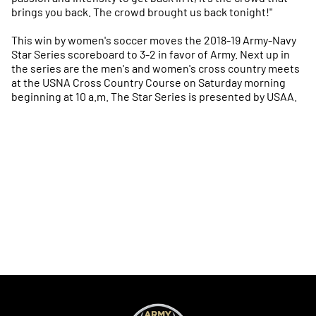
brings you back. The crowd brought us back tonight!"
This win by women's soccer moves the 2018-19 Army-Navy
Star Series scoreboard to 3-2 in favor of Army. Next up in
the series are the men's and women's cross country meets
at the USNA Cross Country Course on Saturday morning
beginning at 10 a.m. The Star Series is presented by USAA.
Opens in a new window
Opens in a new
Opens in a new window
Opens in a new
Opens in a new window
Opens in a new