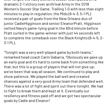
dramatic 2-1 victory over archrival Army in the 2018
Women's Soccer Star Game. Trailing 1-0 with less than eight
minutes to play in regulation, the Mids (9-4-3, 5-1 PL)
received a pair of goals from the New Orleans duo of
junior CadieHigginson and senior EleanorPratt. Higginson
netted Navy's game-tying goal in the 83rd minute before
Pratt curled in the game-winner with just 44 seconds left
to complete the comeback over the Black Knights (6-4-5, 2-
3-1 PL).
"Tonight was a very well-played game by both teams,"
remarked head coach Carin Gabarra. "Obviously we gave up
an early goal and it's hard to come back from something like
that, but this is a group of players that will not give up;
we've been that way all season. We continued to play and
show patience. We played the ball well and created
chances against a very good Army team that defended well.
There was a lot of fight and spirit out there tonight. We had
to fight to break them and kept at it. Eventually our
resiliency and fitness paid off and we got two spectacular
goals by Cadie and Eleanor!