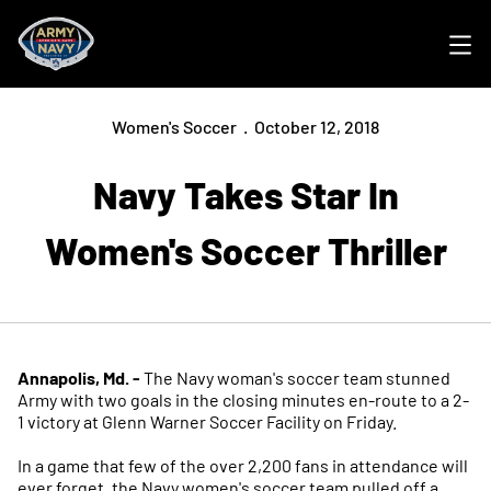
Ope
Women's Soccer
October 12, 2018
Navy Takes Star In
Women's Soccer Thriller
Annapolis, Md. -
The Navy woman's soccer team stunned
Army with two goals in the closing minutes en-route to a 2-
1 victory at Glenn Warner Soccer Facility on Friday.
In a game that few of the over 2,200 fans in attendance will
ever forget, the Navy women's soccer team pulled off a