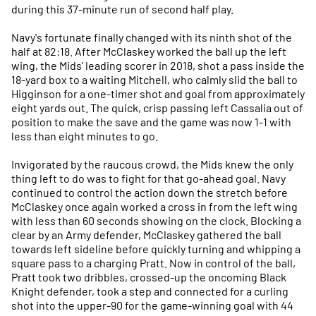
during this 37-minute run of second half play.
Navy's fortunate finally changed with its ninth shot of the
half at 82:18. After McClaskey worked the ball up the left
wing, the Mids' leading scorer in 2018, shot a pass inside the
18-yard box to a waiting Mitchell, who calmly slid the ball to
Higginson for a one-timer shot and goal from approximately
eight yards out. The quick, crisp passing left Cassalia out of
position to make the save and the game was now 1-1 with
less than eight minutes to go.
Invigorated by the raucous crowd, the Mids knew the only
thing left to do was to fight for that go-ahead goal. Navy
continued to control the action down the stretch before
McClaskey once again worked a cross in from the left wing
with less than 60 seconds showing on the clock. Blocking a
clear by an Army defender, McClaskey gathered the ball
towards left sideline before quickly turning and whipping a
square pass to a charging Pratt. Now in control of the ball,
Pratt took two dribbles, crossed-up the oncoming Black
Knight defender, took a step and connected for a curling
shot into the upper-90 for the game-winning goal with 44