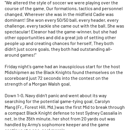
"We altered the style of soccer we were playing over the
course of the game. Our formations, tactics and personnel
changed. Wherever she was in the midfield Cadie was
dominant! She won every 50/50 ball, every header, every
challenge, every tackle she came out with the ball. She was
spectacular! Eleanor had the game-winner, but she had
other opportunities and did a great job of setting other
people up and creating chances for herself. They both
didn't just score goals, they both had outstanding all-
around games!"
Friday night's game had an inauspicious start for the host
Midshipmen as the Black Knights found themselves on the
scoreboard just 72 seconds into the contest on the
strength of a Morgan Walsh goal.
Down 1-0, Navy didn't panic and went about its way
searching for the potential game-tying goal. Carolyn
Mang (Fr., Forest Hill, Md.) was the first Mid to break through
a compact Black Knight defense to test Sydney Cassalia in
net. In the 35th minute, her shot from 20 yards out was
handled by Army's sophomore keeper and the game