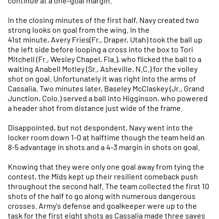
continue at a one-goal margin.
In the closing minutes of the first half, Navy created two
strong looks on goal from the wing. In the
41st minute, Avery Fries(Fr., Draper, Utah) took the ball up
the left side before looping a cross into the box to Tori
Mitchell (Fr., Wesley Chapel, Fla.), who flicked the ball to a
waiting Anabell Motley (Sr., Asheville, N.C.) for the volley
shot on goal. Unfortunately it was right into the arms of
Cassalia. Two minutes later, Baseley McClaskey (Jr., Grand
Junction, Colo.) served a ball into Higginson, who powered
a header shot from distance just wide of the frame.
Disappointed, but not despondent, Navy went into the
locker room down 1-0 at halftime though the team held an
8-5 advantage in shots and a 4-3 margin in shots on goal.
Knowing that they were only one goal away from tying the
contest, the Mids kept up their resilient comeback push
throughout the second half. The team collected the first 10
shots of the half to go along with numerous dangerous
crosses. Army's defense and goalkeeper were up to the
task for the first eight shots as Cassalia made three saves