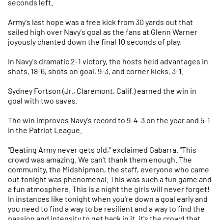
seconds left.
Army's last hope was a free kick from 30 yards out that
sailed high over Navy's goal as the fans at Glenn Warner
joyously chanted down the final 10 seconds of play.
In Navy's dramatic 2-1 victory, the hosts held advantages in
shots, 18-6, shots on goal, 9-3, and corner kicks, 3-1.
Sydney Fortson (Jr., Claremont, Calif.) earned the win in
goal with two saves.
The win improves Navy's record to 9-4-3 on the year and 5-1
in the Patriot League.
"Beating Army never gets old," exclaimed Gabarra. "This
crowd was amazing. We can't thank them enough. The
community, the Midshipmen, the staff, everyone who came
out tonight was phenomenal. This was such a fun game and
a fun atmosphere. This is a night the girls will never forget!
In instances like tonight when you're down a goal early and
you need to find a way to be resilient and a way to find the
passion and intensity to get back in it, it's the crowd that