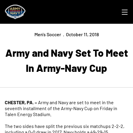
Ope
Men's Soccer
October 11, 2018
Army and Navy Set To Meet
In Army-Navy Cup
CHESTER, PA. –
Army and Navy are set to meet in the
seventh installment of the Army-Navy Cup on Friday in
Talen Energy Stadium.
The two sides have split the previous six matchups 2-2-2,
including a 0-0 draw in 2017. Navy holds a 49-29-15