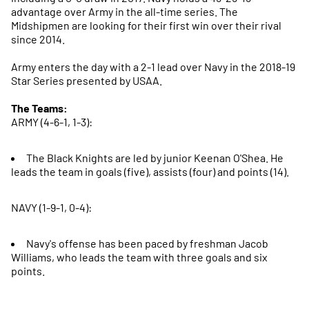
advantage over Army in the all-time series. The
Midshipmen are looking for their first win over their rival
since 2014.
Army enters the day with a 2-1 lead over Navy in the 2018-19
Star Series presented by USAA.
The Teams:
ARMY (4-6-1, 1-3):
The Black Knights are led by junior Keenan O'Shea. He
leads the team in goals (five), assists (four) and points (14).
NAVY (1-9-1, 0-4):
Navy's offense has been paced by freshman Jacob
Williams, who leads the team with three goals and six
points.