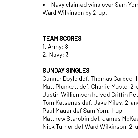
Navy claimed wins over Sam Yom
Ward Wilkinson by 2-up.
TEAM SCORES
1. Army: 8
2. Navy: 3
SUNDAY SINGLES
Gunnar Doyle def. Thomas Garbee, 
Matt Plunkett def. Charlie Musto, 2
Justin Williamson halved Griffin Pe
Tom Katsenes def. Jake Miles, 2-an
Paul Mauer def Sam Yom, 1-up
Matthew Starobin def. James McKee
Nick Turner def Ward Wilkinson, 2-