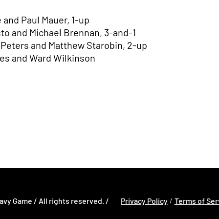
 and Paul Mauer, 1-up
sto and Michael Brennan, 3-and-1
n Peters and Matthew Starobin, 2-up
es and Ward Wilkinson
w window
Opens in a new window
Opens in a new
Opens in a new window
avy Game / All rights reserved. /
Privacy Policy
Terms of Ser