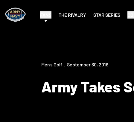
FANS
THE RIVALRY
STAR SERIES
CO
Men's Golf
September 30, 2018
Army Takes Se