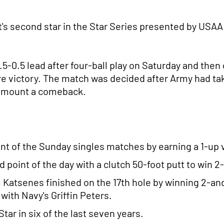
's second star in the Star Series presented by USAA 
5-0.5 lead after four-ball play on Saturday and then e
 victory. The match was decided after Army had taken
to mount a comeback.
int of the Sunday singles matches by earning a 1-u
 point of the day with a clutch 50-foot putt to win 2
Katsenes finished on the 17th hole by winning 2-and
with Navy's Griffin Peters.
ar in six of the last seven years.