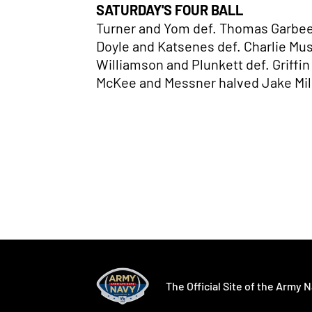
SATURDAY'S FOUR BALL
Turner and Yom def. Thomas Garbee
Doyle and Katsenes def. Charlie Mu
Williamson and Plunkett def. Griffi
McKee and Messner halved Jake Mil
Opens in a new window
Opens in a ne
The Official Site of the Army N