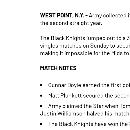
WEST POINT, N.Y. -
Army collected it
the second straight year.
The Black Knights jumped out to a 3.
singles matches on Sunday to secure
making it impossible for the Mids 
MATCH NOTES
Gunnar Doyle earned the first po
Matt Plunkett secured the second
Army claimed the Star when Tom 
Justin Williamson halved his match 
The Black Knights have won the St