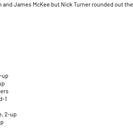
 and James McKee but Nick Turner rounded out the 
1-up
-up
ters
d-1
, 2-up
up