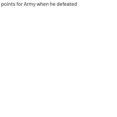
points for Army when he defeated