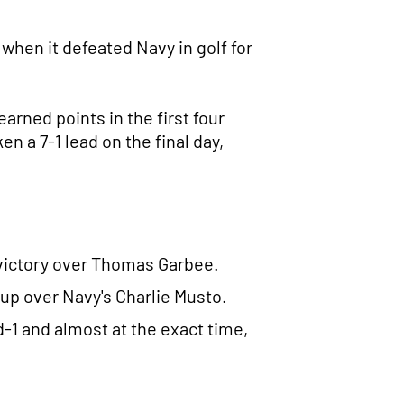
when it defeated Navy in golf for
arned points in the first four
 a 7-1 lead on the final day,
p victory over Thomas Garbee.
-up over Navy's Charlie Musto.
-1 and almost at the exact time,