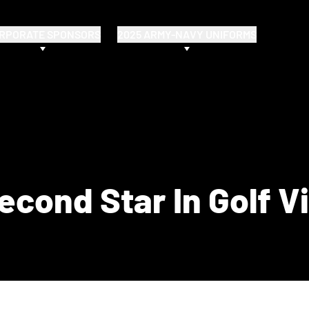
RPORATE SPONSORS
2025 ARMY-NAVY UNIFORMS
cond Star In Golf V