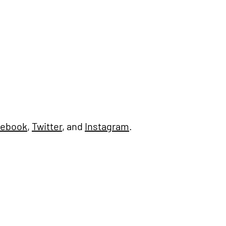
cebook
,
Twitter
, and
Instagram
.