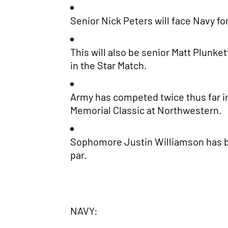
Senior Nick Peters will face Navy for
This will also be senior Matt Plunke
in the Star Match.
Army has competed twice thus far in
Memorial Classic at Northwestern.
Sophomore Justin Williamson has bee
par.
NAVY: