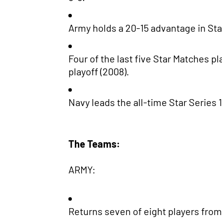
Army holds a 20-15 advantage in Sta
Four of the last five Star Matches p
playoff (2008).
Navy leads the all-time Star Series 1
The Teams:
ARMY:
Returns seven of eight players from 