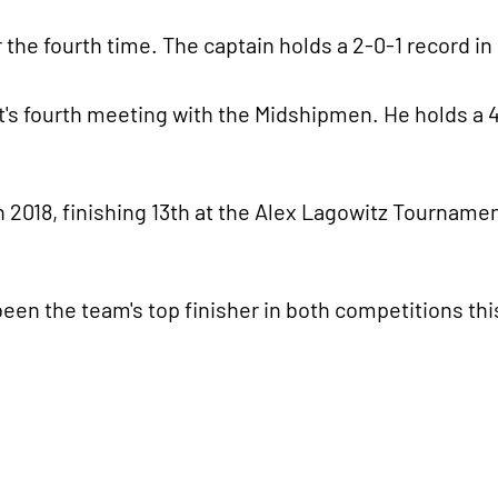
 the fourth time. The captain holds a 2-0-1 record in
tt's fourth meeting with the Midshipmen. He holds a 4
 2018, finishing 13th at the Alex Lagowitz Tournamen
n the team's top finisher in both competitions this 