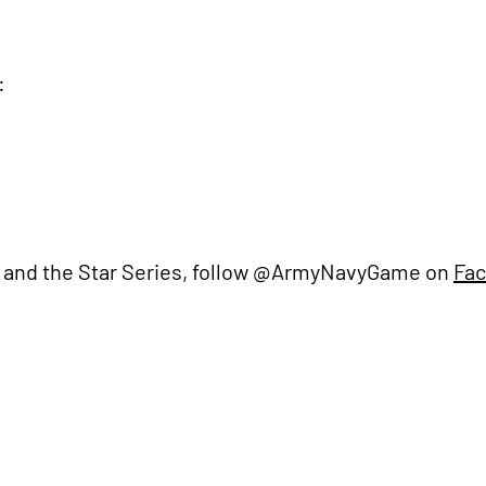
:
 and the Star Series, follow @ArmyNavyGame on
Fa