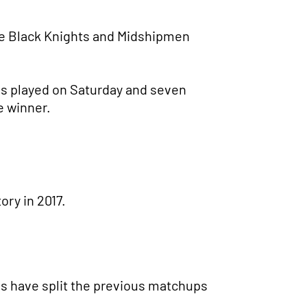
e Black Knights and Midshipmen
es played on Saturday and seven
e winner.
ory in 2017.
ams have split the previous matchups