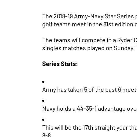
The 2018-19 Army-Navy Star Series
golf teams meet in the 81st edition
The teams will compete in a Ryder C
singles matches played on Sunday. Th
Series Stats:
Army has taken 5 of the past 6 meeti
Navy holds a 44-35-1 advantage over 
This will be the 17th straight year 
8-8.