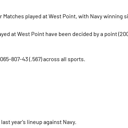
r Matches played at West Point, with Navy winning s
layed at West Point have been decided by a point (200
065-807-43 (.567) across all sports.
last year's lineup against Navy.