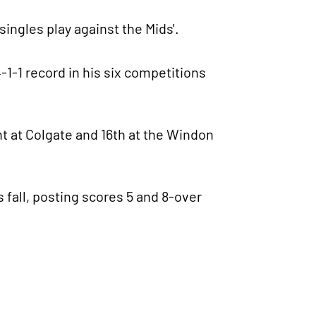
 singles play against the Mids'.
-1-1 record in his six competitions
t at Colgate and 16th at the Windon
fall, posting scores 5 and 8-over