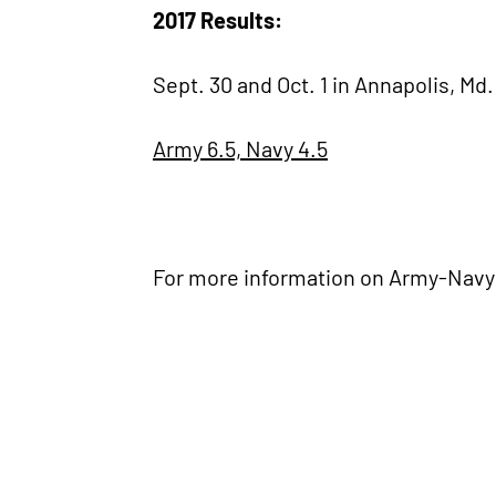
2017 Results:
Sept. 30 and Oct. 1 in Annapolis, Md.
Army 6.5, Navy 4.5
For more information on Army-Navy