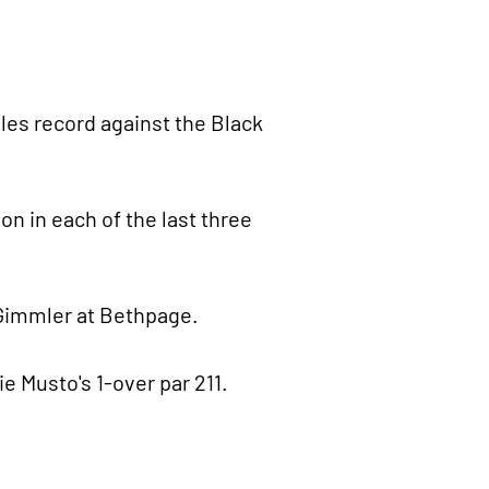
gles record against the Black
on in each of the last three
 Gimmler at Bethpage.
e Musto's 1-over par 211.