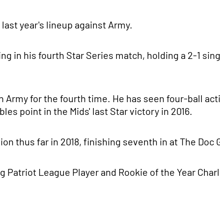
last year's lineup against Army.
ing in his fourth Star Series match, holding a 2-1 sin
h Army for the fourth time. He has seen four-ball acti
s point in the Mids' last Star victory in 2016.
n thus far in 2018, finishing seventh in at The Doc
 Patriot League Player and Rookie of the Year Charli