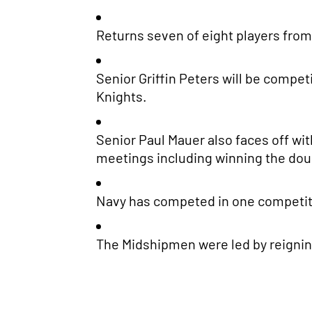
Returns seven of eight players from 
Senior Griffin Peters will be compet
Knights.
Senior Paul Mauer also faces off wit
meetings including winning the double
Navy has competed in one competitio
The Midshipmen were led by reigning