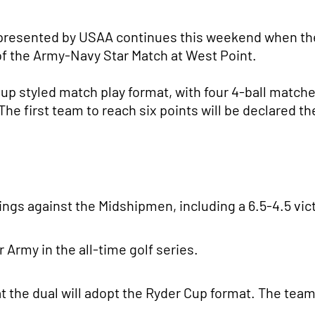
 presented by USAA continues this weekend when th
 of the Army-Navy Star Match at West Point.
up styled match play format, with four 4-ball match
e first team to reach six points will be declared th
ngs against the Midshipmen, including a 6.5-4.5 vict
Army in the all-time golf series.
that the dual will adopt the Ryder Cup format. The te