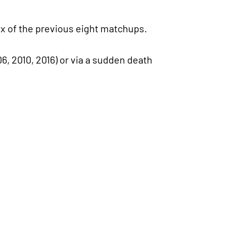
ix of the previous eight matchups.
6, 2010, 2016) or via a sudden death