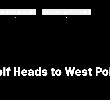
RPORATE SPONSORS
2025 ARMY-NAVY UNIFORMS
lf Heads to West Po