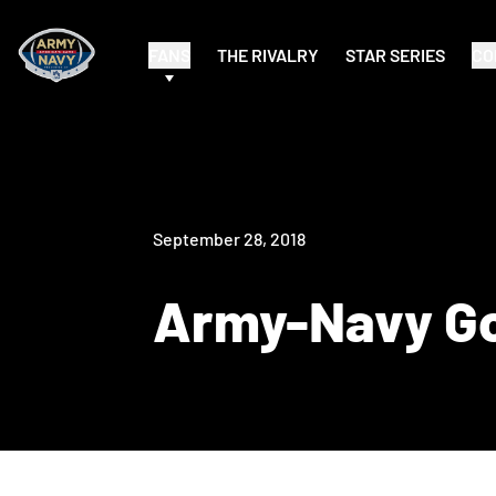
FANS
THE RIVALRY
STAR SERIES
CO
September 28, 2018
Army-Navy Go