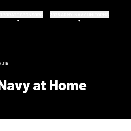
RPORATE SPONSORS
2025 ARMY-NAVY UNIFORMS
 2018
 Navy at Home