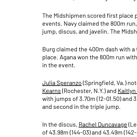
The Midshipmen scored first place p
events. Navy claimed the 800m run, 4
jump, discus, and javelin. The Mids
Burg claimed the 400m dash with a 
place. Agana won the 800m run with 
in the event.
Julia Speranzo
(Springfield, Va.) no
Kearns
(Rochester, N.Y.) and
Kaitlyn
with jumps of 3.70m (12-01.50) and 3
and second in the triple jump.
In the discus,
Rachel Duncavage
(Le
of 43.98m (144-03) and 43.49m (142