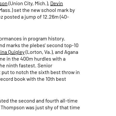
son
(Union City, Mich.),
Devin
Mass.) set the new school mark by
ez posted a jump of 12.26m (40-
formances in program history.
and marks the plebes' second top-10
tina Quigley
(Lorton, Va.), and Agana
line in the 400m hurdles with a
the ninth fastest. Senior
 put to notch the sixth best throw in
record book with the 10th best
sted the second and fourth all-time
e Thompson was just shy of that time