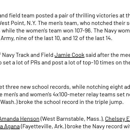
nd field team posted a pair of thrilling victories a
est Point, N.Y. The men's team, who notched their 
101, while the women's team won 107-96. The Navy wo
my, nine of the last 10, and 12 of the last 14.
of Navy Track and Field
Jamie Cook
said after the me
set a lot of PRs and post a lot of top-10 times on the
et three new school records, while notching eight ad
the men's and women's 4x100-meter relay teams set n
 Wash.) broke the school record in the triple jump.
Amanda Henson
(West Barnstable, Mass.),
Chelsey 
a Agana
(Fayetteville, Ark.) broke the Navy record wi