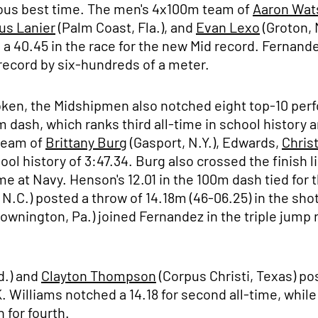
vious best time. The men's 4x100m team of
Aaron Wat
us Lanier
(Palm Coast, Fla.), and
Evan Lexo
(Groton, 
a 40.45 in the race for the new Mid record. Fernand
 record by six-hundreds of a meter.
roken, the Midshipmen also notched eight top-10 per
 dash, which ranks third all-time in school history 
 team of
Brittany Burg
(Gasport, N.Y.), Edwards,
Chris
ool history of 3:47.34. Burg also crossed the finish 
ime at Navy. Henson's 12.01 in the 100m dash tied for 
 N.C.) posted a throw of 14.18m (46-06.25) in the shot
ownington, Pa.) joined Fernandez in the triple jump 
d.) and
Clayton Thompson
(Corpus Christi, Texas) po
. Williams notched a 14.18 for second all-time, whil
 for fourth.