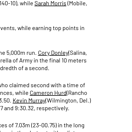
(140-10), while
Sarah Morris
(Mobile,
events, while earning top points in
the 5,000m run.
Cory Donley
(Salina,
rella of Army in the final 10 meters
ndredth of a second.
 who claimed second with a time of
ances, while
Cameron Hurd
(Rancho
3.50.
Kevin Murray
(Wilmington, Del.)
7 and 9:30.32, respectively.
es of 7.03m (23-00.75) in the long