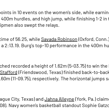
oints in 10 events on the women's side, while earnin
00m hurdles, and high jump, while finishing 1-2 in t
hipmen also swept the relays.
time of 56.25, while
Savada Robinson
(Oxford, Conn.)
a 2:13.19. Burg's top-10 performance in the 400m hur
tched recorded a height of 1.62m (5-03.75) to win the
 Stafford
(Friendswood, Texas) finished back-to-back
.60m (11-09.75), respectively. The horizontal jumps 
ague City, Texas) and
Jahna Alleyne
(York, Pa.) clai
-08). Navy women's basketball standout Sophie Gatz