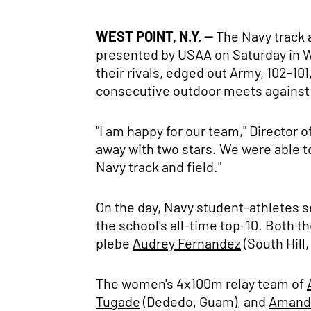
WEST POINT, N.Y. --
The Navy track a
presented by USAA on Saturday in W
their rivals, edged out Army, 102-
consecutive outdoor meets against Ar
"I am happy for our team," Director 
away with two stars. We were able to 
Navy track and field."
On the day, Navy student-athletes s
the school's all-time top-10. Both 
plebe
Audrey Fernandez
(South Hill,
The women's 4x100m relay team of
Tugade
(Dededo, Guam), and
Amand