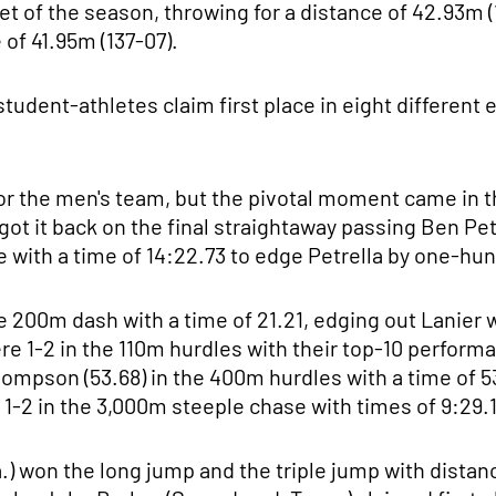
meet of the season, throwing for a distance of 42.93m 
 of 41.95m (137-07).
tudent-athletes claim first place in eight different 
for the men's team, but the pivotal moment came in 
got it back on the final straightaway passing Ben Pet
ne with a time of 14:22.73 to edge Petrella by one-hu
he 200m dash with a time of 21.21, edging out Lanier
e 1-2 in the 110m hurdles with their top-10 perform
Thompson (53.68) in the 400m hurdles with a time of 5
 1-2 in the 3,000m steeple chase with times of 9:29.1
) won the long jump and the triple jump with distanc