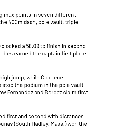
g max points in seven different
he 400m dash, pole vault, triple
 clocked a 58.09 to finish in second
dles earned the captain first place
 high jump, while
Charlene
 atop the podium in the pole vault
saw Fernandez and Berecz claim first
med first and second with distances
ounas (South Hadley, Mass.) won the