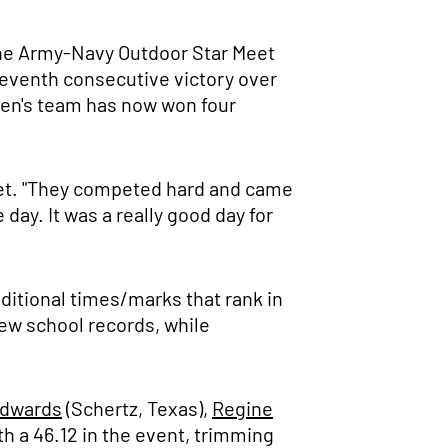
t the Army-Navy Outdoor Star Meet
seventh consecutive victory over
men's team has now won four
et. "They competed hard and came
 day. It was a really good day for
ditional times/marks that rank in
ew school records, while
Edwards
(Schertz, Texas),
Regine
th a 46.12 in the event, trimming