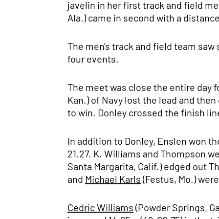
javelin in her first track and field 
Ala.) came in second with a distance
The men's track and field team saw s
four events.
The meet was close the entire day 
Kan.) of Navy lost the lead and then 
to win. Donley crossed the finish li
In addition to Donley, Enslen won t
21.27. K. Williams and Thompson wer
Santa Margarita, Calif.) edged out 
and
Michael Karls
(Festus, Mo.) were
Cedric Williams
(Powder Springs, Ga.