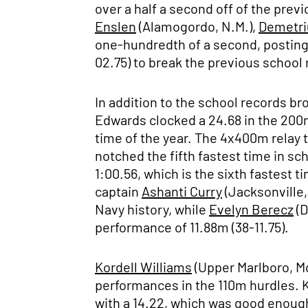
over a half a second off of the pre
Enslen
(Alamogordo, N.M.),
Demetri
one-hundredth of a second, posting 
02.75) to break the previous school
In addition to the school records b
Edwards clocked a 24.68 in the 200m
time of the year. The 4x400m relay
notched the fifth fastest time in sch
1:00.56, which is the sixth fastest t
captain
Ashanti Curry
(Jacksonville,
Navy history, while
Evelyn Berecz
(D
performance of 11.88m (38-11.75).
Kordell Williams
(Upper Marlboro, M
performances in the 110m hurdles. K
with a 14.22, which was good enough