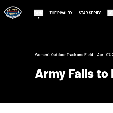
FANS
THE RIVALRY
STAR SERIES
CO
Women's Outdoor Track and Field
April 07,
Army Falls to