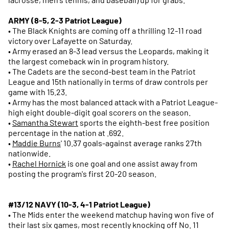
ARMY (8-5, 2-3 Patriot League)
• The Black Knights are coming off a thrilling 12-11 road
victory over Lafayette on Saturday.
• Army erased an 8-3 lead versus the Leopards, making it
the largest comeback win in program history.
• The Cadets are the second-best team in the Patriot
League and 15th nationally in terms of draw controls per
game with 15.23.
• Army has the most balanced attack with a Patriot League-
high eight double-digit goal scorers on the season.
•
Samantha Stewart
sports the eighth-best free position
percentage in the nation at .692.
•
Maddie Burns
' 10.37 goals-against average ranks 27th
nationwide.
•
Rachel Hornick
is one goal and one assist away from
posting the program's first 20-20 season.
#13/12 NAVY (10-3, 4-1 Patriot League)
• The Mids enter the weekend matchup having won five of
their last six games, most recently knocking off No. 11