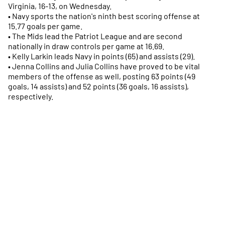
Virginia, 16-13, on Wednesday.
• Navy sports the nation's ninth best scoring offense at
15.77 goals per game.
• The Mids lead the Patriot League and are second
nationally in draw controls per game at 16.69.
• Kelly Larkin leads Navy in points (65) and assists (29).
• Jenna Collins and Julia Collins have proved to be vital
members of the offense as well, posting 63 points (49
goals, 14 assists) and 52 points (36 goals, 16 assists),
respectively.
Opens in a new window
Opens in a new
Opens in a new window
Opens in a new
Opens in a new window
Opens in a new