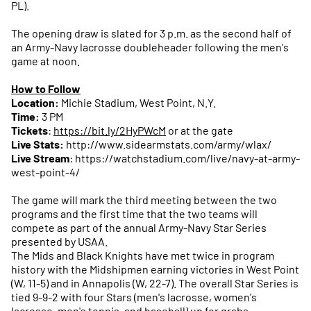
PL).
The opening draw is slated for 3 p.m. as the second half of
an Army-Navy lacrosse doubleheader following the men's
game at noon.
How to Follow
Location:
Michie Stadium, West Point, N.Y.
Time:
3 PM
Tickets
:
https://bit.ly/2HyPWcM
or at the gate
Live Stats:
http://www.sidearmstats.com/army/wlax/
Live Stream
: https://watchstadium.com/live/navy-at-army-
west-point-4/
The game will mark the third meeting between the two
programs and the first time that the two teams will
compete as part of the annual Army-Navy Star Series
presented by USAA.
The Mids and Black Knights have met twice in program
history with the Midshipmen earning victories in West Point
(W, 11-5) and in Annapolis (W, 22-7). The overall Star Series is
tied 9-9-2 with four Stars (men's lacrosse, women's
lacrosse, men's tennis, and baseball) up for grabs.