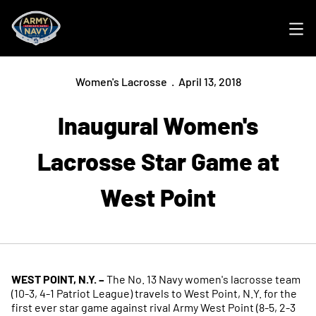
Ope
Women's Lacrosse
April 13, 2018
Inaugural Women's
Lacrosse Star Game at
West Point
WEST POINT, N.Y. –
The No. 13 Navy women's lacrosse team
(10-3, 4-1 Patriot League) travels to West Point, N.Y. for the
first ever star game against rival Army West Point (8-5, 2-3