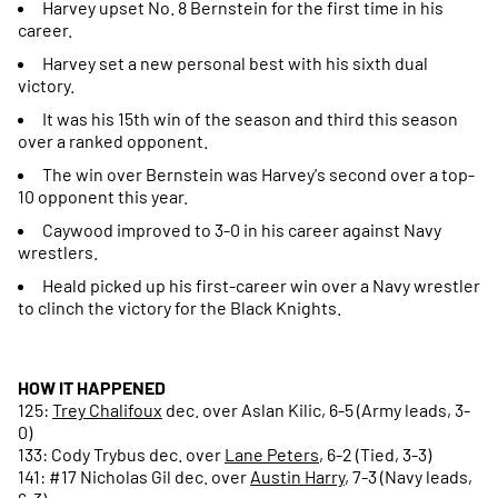
Harvey upset No. 8 Bernstein for the first time in his
career.
Harvey set a new personal best with his sixth dual
victory.
It was his 15th win of the season and third this season
over a ranked opponent.
The win over Bernstein was Harvey's second over a top-
10 opponent this year.
Caywood improved to 3-0 in his career against Navy
wrestlers.
Heald picked up his first-career win over a Navy wrestler
to clinch the victory for the Black Knights.
HOW IT HAPPENED
125:
Trey Chalifoux
dec. over Aslan Kilic, 6-5 (Army leads, 3-
0)
133: Cody Trybus dec. over
Lane Peters
, 6-2 (Tied, 3-3)
141: #17 Nicholas Gil dec. over
Austin Harry
, 7-3 (Navy leads,