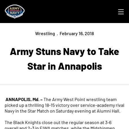
Ope
Wrestling
February 16, 2018
Army Stuns Navy to Take
Star in Annapolis
ANNAPOLIS, Md. –
The Army West Point wrestling team
picked up a thrilling 18-15 victory over service-academy rival
Navy in the Star Match on Saturday evening at Alumni Hall.
The Black Knights close out the regular season at 3-6
overall and 2-3 in EIWA matches, while the Midshipmen