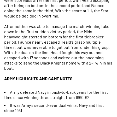
were scoreless after the first period, with Heald escaping
after being on bottom in the second period and Faunce
doing the same in the third. With the score at 1-1, the Star
would be decided in overtime.
After neither was able to manage the match-winning take
down in the first sudden victory period, the Mids
heavyweight started on bottom for the first tiebreaker
period. Faunce nearly escaped Heald's grasp multiple
times, but was never able to get out from under his grasp.
With the dual on the line, Heald fought his way out and
escaped with 17 seconds and waited out the oncoming
attacks to send the Black Knights home with a 2-1 win in his
bout.
ARMY HIGHLIGHTS AND GAME NOTES
Army defeated Navy in back-to-back years for the first
time since winning three straight from 1960-62.
It was Army's second-ever dual win at Navy and first
since 1961.