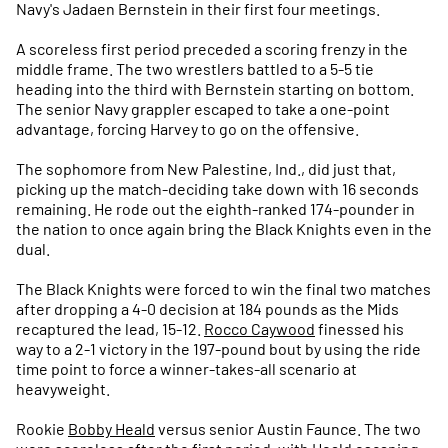
Navy's Jadaen Bernstein in their first four meetings.
A scoreless first period preceded a scoring frenzy in the
middle frame. The two wrestlers battled to a 5-5 tie
heading into the third with Bernstein starting on bottom.
The senior Navy grappler escaped to take a one-point
advantage, forcing Harvey to go on the offensive.
The sophomore from New Palestine, Ind., did just that,
picking up the match-deciding take down with 16 seconds
remaining. He rode out the eighth-ranked 174-pounder in
the nation to once again bring the Black Knights even in the
dual.
The Black Knights were forced to win the final two matches
after dropping a 4-0 decision at 184 pounds as the Mids
recaptured the lead, 15-12.
Rocco Caywood
finessed his
way to a 2-1 victory in the 197-pound bout by using the ride
time point to force a winner-takes-all scenario at
heavyweight.
Rookie
Bobby Heald
versus senior Austin Faunce. The two