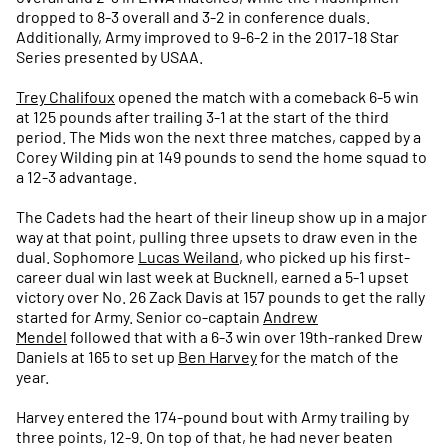
dropped to 8-3 overall and 3-2 in conference duals.
Additionally, Army improved to 9-6-2 in the 2017-18 Star
Series presented by USAA.
Trey Chalifoux
opened the match with a comeback 6-5 win
at 125 pounds after trailing 3-1 at the start of the third
period. The Mids won the next three matches, capped by a
Corey Wilding pin at 149 pounds to send the home squad to
a 12-3 advantage.
The Cadets had the heart of their lineup show up in a major
way at that point, pulling three upsets to draw even in the
dual. Sophomore
Lucas Weiland
, who picked up his first-
career dual win last week at Bucknell, earned a 5-1 upset
victory over No. 26 Zack Davis at 157 pounds to get the rally
started for Army. Senior co-captain
Andrew
Mendel
followed that with a 6-3 win over 19th-ranked Drew
Daniels at 165 to set up
Ben Harvey
for the match of the
year.
Harvey entered the 174-pound bout with Army trailing by
three points, 12-9. On top of that, he had never beaten