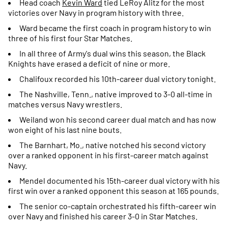
Head coach
Kevin Ward
tied LeRoy Alitz for the most
victories over Navy in program history with three.
Ward became the first coach in program history to win
three of his first four Star Matches.
In all three of Army's dual wins this season, the Black
Knights have erased a deficit of nine or more.
Chalifoux recorded his 10th-career dual victory tonight.
The Nashville, Tenn., native improved to 3-0 all-time in
matches versus Navy wrestlers.
Weiland won his second career dual match and has now
won eight of his last nine bouts.
The Barnhart, Mo., native notched his second victory
over a ranked opponent in his first-career match against
Navy.
Mendel documented his 15th-career dual victory with his
first win over a ranked opponent this season at 165 pounds.
The senior co-captain orchestrated his fifth-career win
over Navy and finished his career 3-0 in Star Matches.