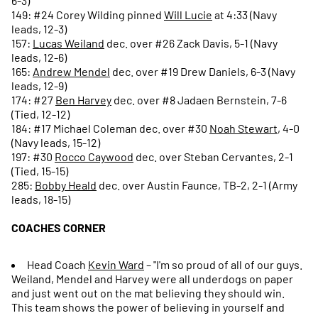
6-3)
149: #24 Corey Wilding pinned
Will Lucie
at 4:33 (Navy
leads, 12-3)
157:
Lucas Weiland
dec. over #26 Zack Davis, 5-1 (Navy
leads, 12-6)
165:
Andrew Mendel
dec. over #19 Drew Daniels, 6-3 (Navy
leads, 12-9)
174: #27
Ben Harvey
dec. over #8 Jadaen Bernstein, 7-6
(Tied, 12-12)
184: #17 Michael Coleman dec. over #30
Noah Stewart
, 4-0
(Navy leads, 15-12)
197: #30
Rocco Caywood
dec. over Steban Cervantes, 2-1
(Tied, 15-15)
285:
Bobby Heald
dec. over Austin Faunce, TB-2, 2-1 (Army
leads, 18-15)
COACHES CORNER
Head Coach
Kevin Ward
– "I'm so proud of all of our guys.
Weiland, Mendel and Harvey were all underdogs on paper
and just went out on the mat believing they should win.
This team shows the power of believing in yourself and