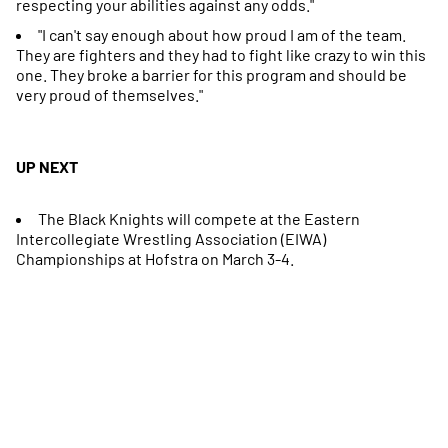
respecting your abilities against any odds."
"I can't say enough about how proud I am of the team.
They are fighters and they had to fight like crazy to win this
one. They broke a barrier for this program and should be
very proud of themselves."
UP NEXT
The Black Knights will compete at the Eastern
Intercollegiate Wrestling Association (EIWA)
Championships at Hofstra on March 3-4.
Opens in a new window
Opens in a new
Opens in a new window
Opens in a new