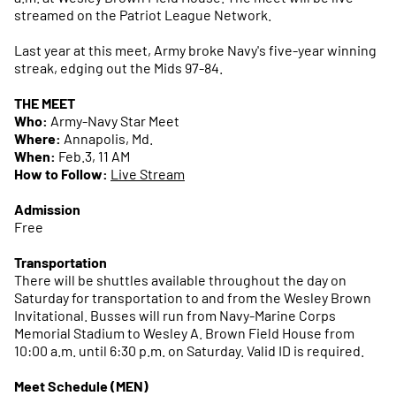
streamed on the Patriot League Network.
Last year at this meet, Army broke Navy's five-year winning
streak, edging out the Mids 97-84.
THE MEET
Who:
Army-Navy Star Meet
Where:
Annapolis, Md.
When:
Feb.3, 11 AM
How to Follow:
Live Stream
Admission
Free
Transportation
There will be shuttles available throughout the day on
Saturday for transportation to and from the Wesley Brown
Invitational. Busses will run from Navy-Marine Corps
Memorial Stadium to Wesley A. Brown Field House from
10:00 a.m. until 6:30 p.m. on Saturday. Valid ID is required.
Meet Schedule (MEN)