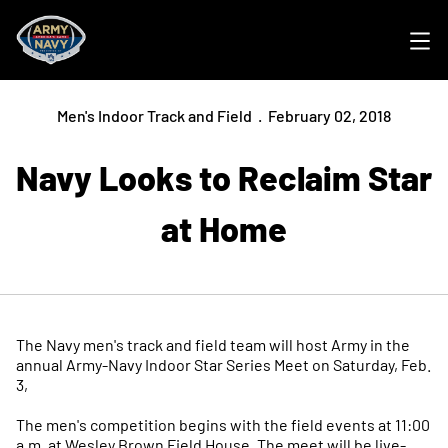
Ope
Men's Indoor Track and Field
February 02, 2018
Navy Looks to Reclaim Star
at Home
The Navy men's track and field team will host Army in the
annual Army-Navy Indoor Star Series Meet on Saturday, Feb.
3,
The men's competition begins with the field events at 11:00
a.m. at Wesley Brown Field House. The meet will be live-