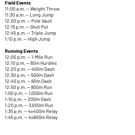
Field Events
11:00 a.m. -- Weight Throw
11:30 a.m. -- Long Jump
12:00 p.m. -- Pole Vault
12:15 p.m. -- Shot Put
12:45 p.m. -- Triple Jump
1:10 p.m. -- High Jump
Running Events
12:00 p.m. -- 1-Mile Run
12:10 p.m. -- 60m Hurdles
12:20 p.m. -- 400m Dash
12:30 p.m. -- 500m Dash
12:40 p.m. -- 60m Dash
12:50 p.m. -- 800m Run
1:00 p.m. -- 1,000m Run
1:10 p.m. -- 200m Dash
1:20 p.m. -- 3,000m Run
1:35 p.m. -- 4x400m Relay
1:45 p.m. -- 4x800m Relay