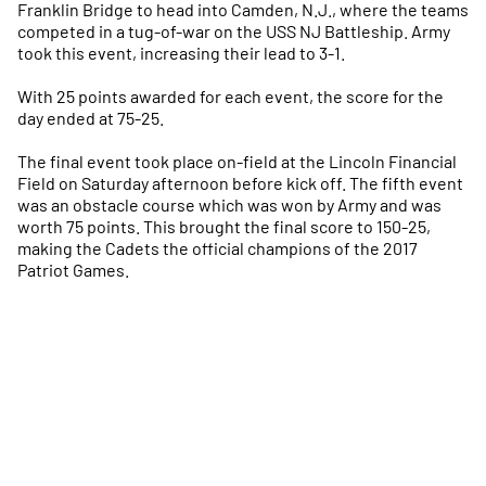
Franklin Bridge to head into Camden, N.J., where the teams
competed in a tug-of-war on the USS NJ Battleship. Army
took this event, increasing their lead to 3-1.
With 25 points awarded for each event, the score for the
day ended at 75-25.
The final event took place on-field at the Lincoln Financial
Field on Saturday afternoon before kick off. The fifth event
was an obstacle course which was won by Army and was
worth 75 points. This brought the final score to 150-25,
making the Cadets the official champions of the 2017
Patriot Games.
Opens in a new window
Opens in a new