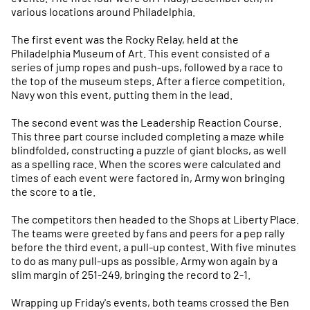
various locations around Philadelphia.
The first event was the Rocky Relay, held at the
Philadelphia Museum of Art. This event consisted of a
series of jump ropes and push-ups, followed by a race to
the top of the museum steps. After a fierce competition,
Navy won this event, putting them in the lead.
The second event was the Leadership Reaction Course.
This three part course included completing a maze while
blindfolded, constructing a puzzle of giant blocks, as well
as a spelling race. When the scores were calculated and
times of each event were factored in, Army won bringing
the score to a tie.
The competitors then headed to the Shops at Liberty Place.
The teams were greeted by fans and peers for a pep rally
before the third event, a pull-up contest. With five minutes
to do as many pull-ups as possible, Army won again by a
slim margin of 251-249, bringing the record to 2-1.
Wrapping up Friday's events, both teams crossed the Ben