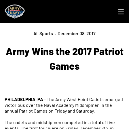
Ope
All Sports
December 08, 2017
Army Wins the 2017 Patriot
Games
PHILADELPHIA, PA
- The Army West Point Cadets emerged
victorious over the Naval Academy Midshipmen in the
annual Patriot Games on Friday and Saturday.
The cadets and midshipmen competed in a total of five
events. The first four were on Friday, December 8th, in