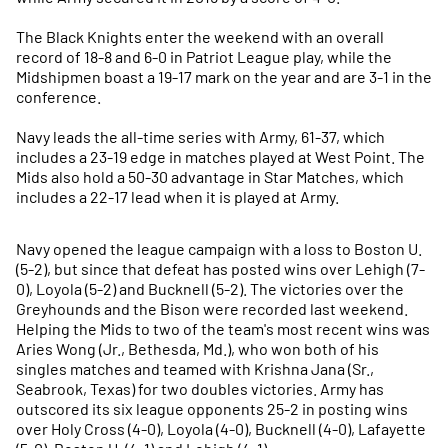
The Black Knights enter the weekend with an overall
record of 18-8 and 6-0 in Patriot League play, while the
Midshipmen boast a 19-17 mark on the year and are 3-1 in the
conference.
Navy leads the all-time series with Army, 61-37, which
includes a 23-19 edge in matches played at West Point. The
Mids also hold a 50-30 advantage in Star Matches, which
includes a 22-17 lead when it is played at Army.
Navy opened the league campaign with a loss to Boston U.
(5-2), but since that defeat has posted wins over Lehigh (7-
0), Loyola (5-2) and Bucknell (5-2). The victories over the
Greyhounds and the Bison were recorded last weekend.
Helping the Mids to two of the team's most recent wins was
Aries Wong (Jr., Bethesda, Md.), who won both of his
singles matches and teamed with Krishna Jana (Sr.,
Seabrook, Texas) for two doubles victories. Army has
outscored its six league opponents 25-2 in posting wins
over Holy Cross (4-0), Loyola (4-0), Bucknell (4-0), Lafayette