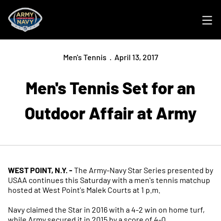
Ope
Men's Tennis
April 13, 2017
Men's Tennis Set for an
Outdoor Affair at Army
WEST POINT, N.Y. -
The Army-Navy Star Series presented by
USAA continues this Saturday with a men's tennis matchup
hosted at West Point's Malek Courts at 1 p.m.
Navy claimed the Star in 2016 with a 4-2 win on home turf,
while Army secured it in 2015 by a score of 4-0.