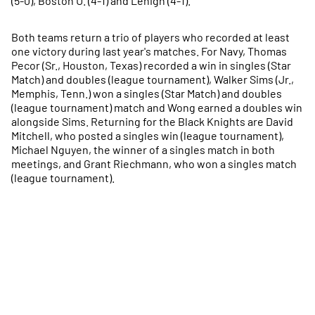
(5-0), Boston U. (4-1) and Lehigh (4-1).
Both teams return a trio of players who recorded at least
one victory during last year's matches. For Navy, Thomas
Pecor (Sr., Houston, Texas) recorded a win in singles (Star
Match) and doubles (league tournament), Walker Sims (Jr.,
Memphis, Tenn.) won a singles (Star Match) and doubles
(league tournament) match and Wong earned a doubles win
alongside Sims. Returning for the Black Knights are David
Mitchell, who posted a singles win (league tournament),
Michael Nguyen, the winner of a singles match in both
meetings, and Grant Riechmann, who won a singles match
(league tournament).
Opens in a new window
Opens in a new
Opens in a new window
Opens in a new