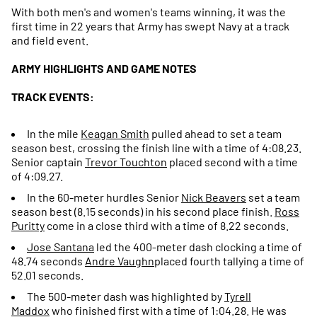
With both men's and women's teams winning, it was the
first time in 22 years that Army has swept Navy at a track
and field event.
ARMY HIGHLIGHTS AND GAME NOTES
TRACK EVENTS:
In the mile
Keagan Smith
pulled ahead to set a team
season best, crossing the finish line with a time of 4:08.23.
Senior captain
Trevor Touchton
placed second with a time
of 4:09.27.
In the 60-meter hurdles Senior
Nick Beavers
set a team
season best (8.15 seconds) in his second place finish.
Ross
Puritty
come in a close third with a time of 8.22 seconds.
Jose Santana
led the 400-meter dash clocking a time of
48.74 seconds
Andre
Vaughn
placed fourth tallying a time of
52.01 seconds.
The 500-meter dash was highlighted by
Tyrell
Maddox
who finished first with a time of 1:04.28. He was