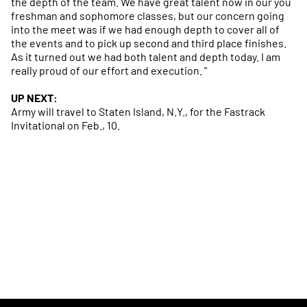
the depth of the team. We have great talent now in our you
freshman and sophomore classes, but our concern going
into the meet was if we had enough depth to cover all of
the events and to pick up second and third place finishes.
As it turned out we had both talent and depth today. I am
really proud of our effort and execution. "
UP NEXT:
Army will travel to Staten Island, N.Y., for the Fastrack
Invitational on Feb., 10.
Opens in a new window
Opens in a new
Opens in a new window
Opens in a new
Opens in a new window
Opens in a new