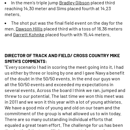
In the men's triple jump
Bradley Gibson
placed third
reaching 14.30 meter and Sims placed fourth at 14.23
meters.
The shot put was the final field event on the day for the
men.
Dawson Hillis
placed third with a toss of 16.36 meters
and
Garrett Kohnke
placed fourth with 15.44 meters.
DIRECTOR OF TRACK AND FIELD/ CROSS COUNTRY MIKE
SMITH'S COMMENTS:
"Every scenario I had in scoring the meet going into it, I had
us either by three or losing by one and I gave Navy a benefit
of the doubt in the 50/50 events. In the end our guys won
all the 50/50 events and exceeded my expectations in
several events. Across the board I think we ran, jumped and
threw to our potential. The last time we won this meet was
in 2011 and we won it this year with a lot of young athletes.
We have a good mix of young and old on our team and the
commitment of the group is what allowed us to win today.
There are so many outstanding individual efforts that
equaled a great team effort. The challenge for us has been