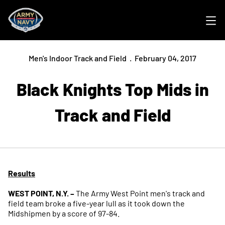
Ope
Men's Indoor Track and Field
February 04, 2017
Black Knights Top Mids in
Track and Field
Results
WEST POINT, N.Y. –
The Army West Point men's track and
field team broke a five-year lull as it took down the
Midshipmen by a score of 97-84.