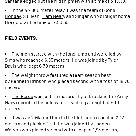
Santana edged out the Midshipmen with a time of 3:18.30.
In the 4 x 800 meter relay it was the team of
John
Monday
, Sullivan,
Liam Neary
and Singer who brought home
the gold with a time of 7:50.30.
FIELD EVENTS:
The men started with the long jump and were led by
Sims who reached 6.85 meters. He was joined by
Tyler
Davis
who leapt 6.70 meters.
The weight throw featured a team season best
by
Kenneth Brinson
who placed second with a toss of 18.76
meters.
Lee Bares
was just .13 meters shy of breaking the Army-
Navy record in the pole vault, reaching a height of 5.10
meters.
It was
Jeff Giannettino
in the high jump reaching 2.12
meters and placing first. He was joined by
Jaeden
Watson
who placed second with a leap of 1.93 meters.