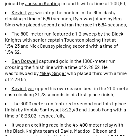
joined by
Jackson Keating
in fourth with a time of 1:06.90.
Kevin Dyer
was atop the podium in the 60m dash,
clocking a time of 6.80 seconds. Dyer was joined by
Ben
Sims
who placed second and ran the race in 6.84 seconds.
The 800-meter run featured a 1-2 sweep by the Black
Knights with senior captain Touchton placing first at
1:54.23 and
Nick Causey
placing second with a time of
1:54.62.
Ben Boswell
captured gold in the 1000-meter run
crossing the finish line with a time of 2:28.52. He
was follwoed by
Mikey Singer
who placed third with a time
of 2:29.53.
Kevin Dyer
upped his own season best in the 200-meter
dash clocking 21.78 seconds in his first-place finish.
The 3000 meter run featured a second and third-place
finish by
Robbie
Santoyo
at 8:22.49 and
Jacob Fong
with a
time of 8:23.02, respectfully.
It was an exciting race in the 4 x 400 meter relay with
the Black Knights team of Davis, Maddox, Gibson and