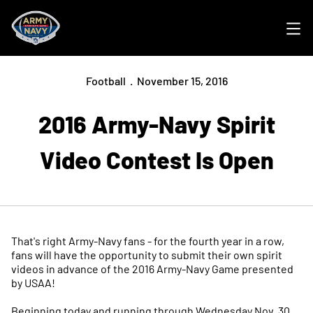
Ope
Football
November 15, 2016
2016 Army-Navy Spirit
Video Contest Is Open
That's right Army-Navy fans - for the fourth year in a row,
fans will have the opportunity to submit their own spirit
videos in advance of the 2016 Army-Navy Game presented
by USAA!
Beginning today and running through Wednesday Nov. 30,