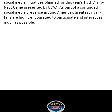
social media initiatives planned for this year's 117th Army-
Navy Game presented by USAA. As part of a continued
social media presence around America's greatest rivalry,
fans are highly encouraged to participate and interact as
much as possible.
Opens in a new window
Opens in a new
Opens in a new window
Opens in a new
Opens in a new window
Opens in a new