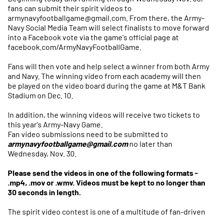
fans can submit their spirit videos to
armynavyfootballgame@gmail.com. From there, the Army-
Navy Social Media Team will select finalists to move forward
into a Facebook vote via the game's official page at
facebook.com/ArmyNavyFootballGame.
Fans will then vote and help select a winner from both Army
and Navy. The winning video from each academy will then
be played on the video board during the game at M&T Bank
Stadium on Dec. 10.
In addition, the winning videos will receive two tickets to
this year's Army-Navy Game.
Fan video submissions need to be submitted to
armynavyfootballgame@gmail.com
no later than
Wednesday, Nov. 30.
Please send the videos in one of the following formats -
.mp4, .mov or .wmv. Videos must be kept to no longer than
30 seconds in length.
The spirit video contest is one of a multitude of fan-driven