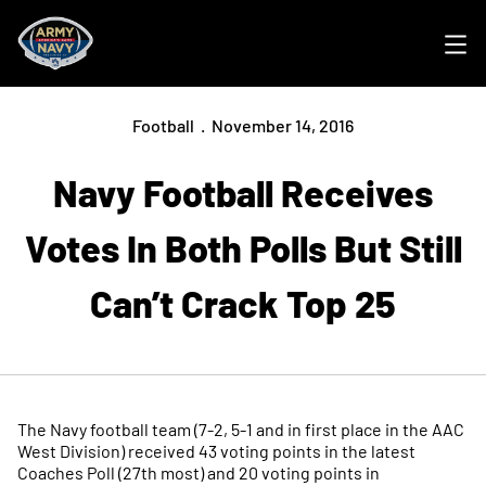
Ope
Football
November 14, 2016
Navy Football Receives
Votes In Both Polls But Still
Can’t Crack Top 25
The Navy football team (7-2, 5-1 and in first place in the AAC
West Division) received 43 voting points in the latest
Coaches Poll (27th most) and 20 voting points in