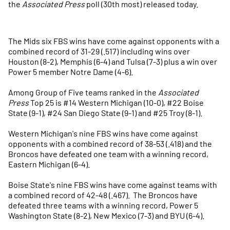
the
Associated Press
poll (30th most) released today.
The Mids six FBS wins have come against opponents with a
combined record of 31-29 (.517) including wins over
Houston (8-2), Memphis (6-4) and Tulsa (7-3) plus a win over
Power 5 member Notre Dame (4-6).
Among Group of Five teams ranked in the
Associated
Press
Top 25 is #14 Western Michigan (10-0), #22 Boise
State (9-1), #24 San Diego State (9-1) and #25 Troy (8-1).
Western Michigan's nine FBS wins have come against
opponents with a combined record of 38-53 (.418) and the
Broncos have defeated one team with a winning record,
Eastern Michigan (6-4).
Boise State's nine FBS wins have come against teams with
a combined record of 42-48 (.467). The Broncos have
defeated three teams with a winning record, Power 5
Washington State (8-2), New Mexico (7-3) and BYU (6-4).