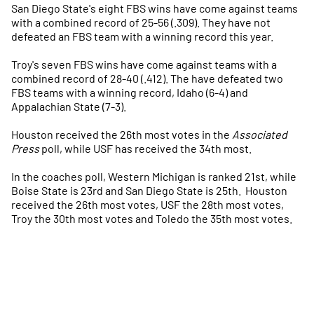
San Diego State's eight FBS wins have come against teams
with a combined record of 25-56 (.309). They have not
defeated an FBS team with a winning record this year.
Troy's seven FBS wins have come against teams with a
combined record of 28-40 (.412). The have defeated two
FBS teams with a winning record, Idaho (6-4) and
Appalachian State (7-3).
Houston received the 26th most votes in the
Associated
Press
poll, while USF has received the 34th most.
In the coaches poll, Western Michigan is ranked 21st, while
Boise State is 23rd and San Diego State is 25th. Houston
received the 26th most votes, USF the 28th most votes,
Troy the 30th most votes and Toledo the 35th most votes.
Opens in a new window
Opens in a new