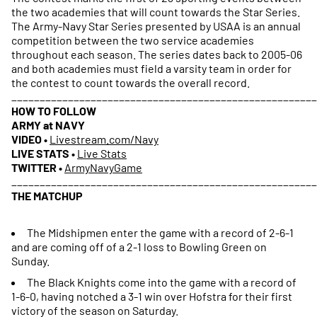
the two academies that will count towards the Star Series.
The Army-Navy Star Series presented by USAA is an annual
competition between the two service academies
throughout each season. The series dates back to 2005-06
and both academies must field a varsity team in order for
the contest to count towards the overall record.
_____________________________________________________
HOW TO FOLLOW
ARMY at NAVY
VIDEO
•
Livestream.com/Navy
LIVE STATS
•
Live Stats
TWITTER
•
ArmyNavyGame
______________________________________________________
THE MATCHUP
The Midshipmen enter the game with a record of 2-6-1
and are coming off of a 2-1 loss to Bowling Green on
Sunday.
The Black Knights come into the game with a record of
1-6-0, having notched a 3-1 win over Hofstra for their first
victory of the season on Saturday.