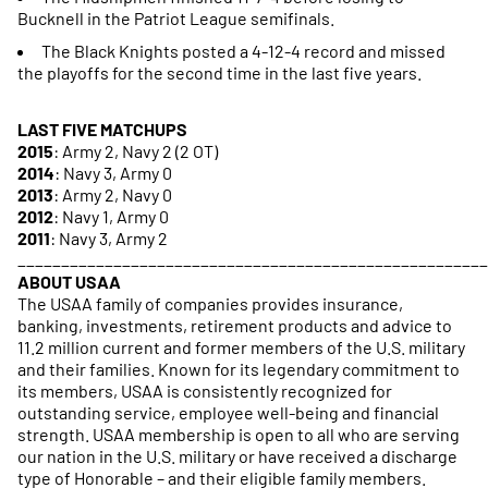
Bucknell in the Patriot League semifinals.
The Black Knights posted a 4-12-4 record and missed
the playoffs for the second time in the last five years.
LAST FIVE MATCHUPS
2015
: Army 2, Navy 2 (2 OT)
2014
: Navy 3, Army 0
2013
: Army 2, Navy 0
2012
: Navy 1, Army 0
2011
: Navy 3, Army 2
______________________________________________________
ABOUT USAA
The USAA family of companies provides insurance,
banking, investments, retirement products and advice to
11.2 million current and former members of the U.S. military
and their families. Known for its legendary commitment to
its members, USAA is consistently recognized for
outstanding service, employee well-being and financial
strength. USAA membership is open to all who are serving
our nation in the U.S. military or have received a discharge
type of Honorable – and their eligible family members.