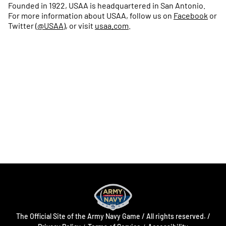
Founded in 1922, USAA is headquartered in San Antonio.
For more information about USAA, follow us on
Facebook
or
Twitter (
@USAA
), or visit
usaa.com
.
Opens in a new window
Opens in a new
Opens in a new window
Opens in a new
Opens in a new window
Opens in a new
The Official Site of the Army Navy Game / All rights reserved. /