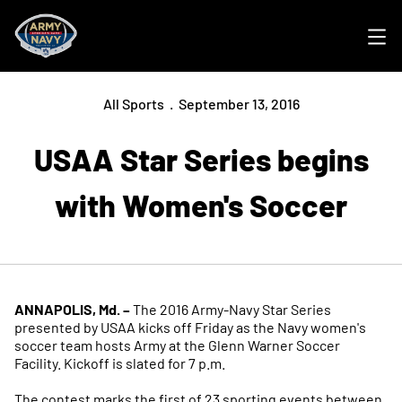
Ope
All Sports
September 13, 2016
USAA Star Series begins
with Women's Soccer
ANNAPOLIS, Md. –
The 2016 Army-Navy Star Series
presented by USAA kicks off Friday as the Navy women's
soccer team hosts Army at the Glenn Warner Soccer
Facility. Kickoff is slated for 7 p.m.
The contest marks the first of 23 sporting events between