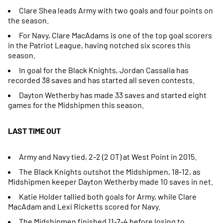
Clare Shea leads Army with two goals and four points on
the season.
For Navy, Clare MacAdams is one of the top goal scorers
in the Patriot League, having notched six scores this
season.
In goal for the Black Knights, Jordan Cassalia has
recorded 38 saves and has started all seven contests.
Dayton Wetherby has made 33 saves and started eight
games for the Midshipmen this season.
LAST TIME OUT
Army and Navy tied, 2-2 (2 OT) at West Point in 2015.
The Black Knights outshot the Midshipmen, 18-12, as
Midshipmen keeper Dayton Wetherby made 10 saves in net.
Katie Holder tallied both goals for Army, while Clare
MacAdam and Lexi Ricketts scored for Navy.
The Midshipmen finished 11-7-4 before losing to