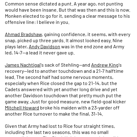
Common sense dictated a punt. A year ago, not punting
would have been insane. But that was then and this is now.
Monken elected to go for it, sending a clear message to his
offensive line: I believe in you.
Ahmad Bradshaw
, gaining confidence, it seems, with every
snap, picked up three yards. It almost looked easy. Nine
plays later,
Andy Davidson
was in the end zone and Army
led, 14-7—a lead it never gave up.
James Nachtigal
's sack of Stehling—and
Andrew King
's
recovery—led to another touchdown and a 21-7 halftime
lead. The second half had some nervous moments,
especially when Rice closed the gap to 21-14, but the
Cadets answered with yet another long drive and yet
another Davidson touchdown that pretty much put the
game away. Just for good measure, new field-goal kicker
Mitchell Howard
broke his maiden with a 23-yarder off
another Rice turnover to make the final, 31-14.
Given that Army had lost to Rice four straight times,
including the last two seasons, this was no small