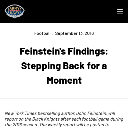
Ope
Football
September 13, 2016
Feinstein's Findings:
Stepping Back for a
Moment
New York Times bestselling author, John Feinstein, will
report on the Black Knights after each football game during
the 2016 season. The weekly report will be posted to