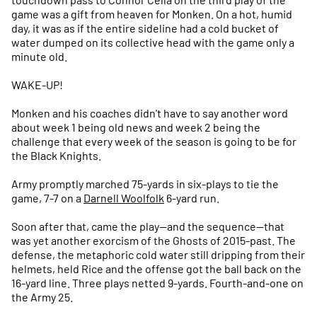
game was a gift from heaven for Monken. On a hot, humid
day, it was as if the entire sideline had a cold bucket of
water dumped on its collective head with the game only a
minute old.
WAKE-UP!
Monken and his coaches didn't have to say another word
about week 1 being old news and week 2 being the
challenge that every week of the season is going to be for
the Black Knights.
Army promptly marched 75-yards in six-plays to tie the
game, 7-7 on a
Darnell Woolfolk
6-yard run.
Soon after that, came the play—and the sequence—that
was yet another exorcism of the Ghosts of 2015-past. The
defense, the metaphoric cold water still dripping from their
helmets, held Rice and the offense got the ball back on the
16-yard line. Three plays netted 9-yards. Fourth-and-one on
the Army 25.