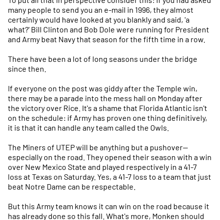
many people to send you an e-mail in 1996, they almost
certainly would have looked at you blankly and said, 'a
what?' Bill Clinton and Bob Dole were running for President
and Army beat Navy that season for the fifth time in a row.
There have been a lot of long seasons under the bridge
since then.
If everyone on the post was giddy after the Temple win,
there may be a parade into the mess hall on Monday after
the victory over Rice. It's a shame that Florida Atlantic isn't
on the schedule: if Army has proven one thing definitively,
it is that it can handle any team called the Owls.
The Miners of UTEP will be anything but a pushover—
especially on the road. They opened their season with a win
over New Mexico State and played respectively in a 41-7
loss at Texas on Saturday. Yes, a 41-7 loss to a team that just
beat Notre Dame can be respectable.
But this Army team knows it can win on the road because it
has already done so this fall. What's more, Monken should