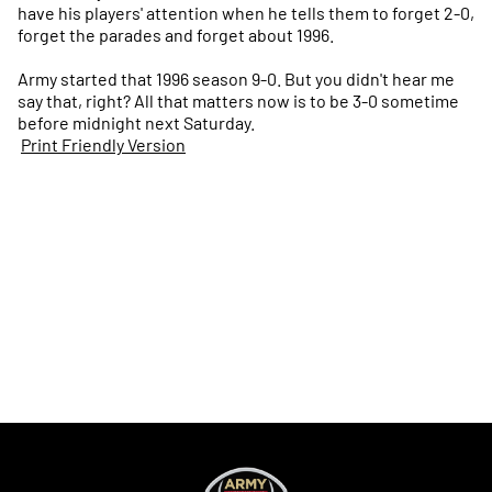
have his players' attention when he tells them to forget 2-0,
forget the parades and forget about 1996.
Army started that 1996 season 9-0. But you didn't hear me
say that, right? All that matters now is to be 3-0 sometime
before midnight next Saturday.
Print Friendly Version
Opens in a new window
Opens in a new
Opens in a new window
Opens in a new
Opens in a new window
Opens in a new