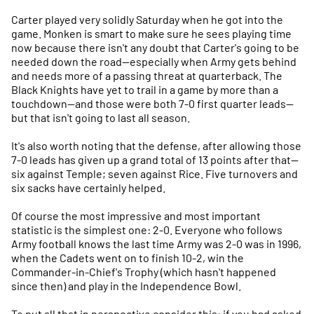
Carter played very solidly Saturday when he got into the
game. Monken is smart to make sure he sees playing time
now because there isn't any doubt that Carter's going to be
needed down the road—especially when Army gets behind
and needs more of a passing threat at quarterback. The
Black Knights have yet to trail in a game by more than a
touchdown—and those were both 7-0 first quarter leads—
but that isn't going to last all season.
It's also worth noting that the defense, after allowing those
7-0 leads has given up a grand total of 13 points after that—
six against Temple; seven against Rice. Five turnovers and
six sacks have certainly helped.
Of course the most impressive and most important
statistic is the simplest one: 2-0. Everyone who follows
Army football knows the last time Army was 2-0 was in 1996,
when the Cadets went on to finish 10-2, win the
Commander-in-Chief's Trophy (which hasn't happened
since then) and play in the Independence Bowl.
To put all that in perspective consider this: if you had asked