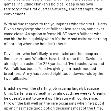
games, including Monken's bold call deep in his own
territory in the first quarter Saturday. Four attempts, four
conversions.
With all due respect to the youngsters who tried to fill Larry
Dixon's very large shoes at fullback last season, none ever
came close. An option offense MUST have a fullback who
can hit the hole quickly when it's there and make something
of nothing when the hole isn't there.
Davidson—who isn't likely to ever take another snap as a
linebacker--and Woolfolk, have both done that. Davidson
already has rushed for 228 yards and five touchdowns and
Woolfolk has been effective giving him much-needed
breathers. Army has scored eight touchdowns—six by the
two fullbacks.
Bradshaw won the starting job in camp largely because
Chris Carter
wasn't healthy for almost three weeks. Clearly,
he doesn't want to give it up. He's run with confidence,
thrown the ball well on the rare occasions when he's put it
up and has made good option decisions most of the time.