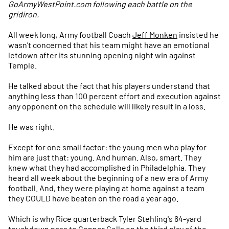
GoArmyWestPoint.com following each battle on the
gridiron.
All week long, Army football Coach
Jeff Monken
insisted he
wasn't concerned that his team might have an emotional
letdown after its stunning opening night win against
Temple.
He talked about the fact that his players understand that
anything less than 100 percent effort and execution against
any opponent on the schedule will likely result in a loss.
He was right.
Except for one small factor: the young men who play for
him are just that: young. And human. Also, smart. They
knew what they had accomplished in Philadelphia. They
heard all week about the beginning of a new era of Army
football. And, they were playing at home against a team
they COULD have beaten on the road a year ago.
Which is why Rice quarterback Tyler Stehling's 64-yard
touchdown pass to Connor Cella on the third play of the