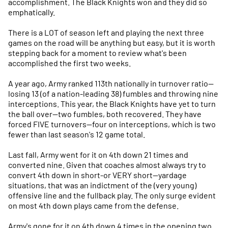
accomplishment. The Black Knights won and they did so
emphatically.
There is a LOT of season left and playing the next three
games on the road will be anything but easy, but it is worth
stepping back for a moment to review what's been
accomplished the first two weeks.
A year ago, Army ranked 113th nationally in turnover ratio—
losing 13 (of a nation-leading 38) fumbles and throwing nine
interceptions. This year, the Black Knights have yet to turn
the ball over—two fumbles, both recovered. They have
forced FIVE turnovers—four on interceptions, which is two
fewer than last season's 12 game total.
Last fall, Army went for it on 4th down 21 times and
converted nine. Given that coaches almost always try to
convert 4th down in short-or VERY short—yardage
situations, that was an indictment of the (very young)
offensive line and the fullback play. The only surge evident
on most 4th down plays came from the defense.
Army's gone for it on 4th down 4 times in the opening two