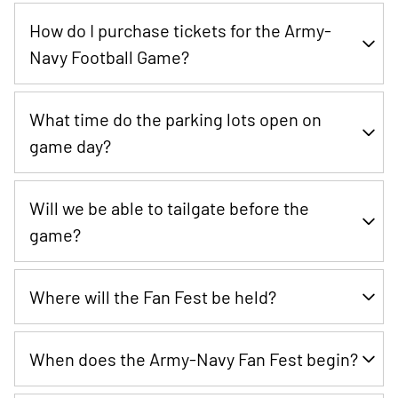
Kickoff is at 3 PM ET.
How do I purchase tickets for the Army-
Navy Football Game?
The Army-Navy Game presented by USAA is sold out.
What time do the parking lots open on
game day?
The parking lots will open at 9:00 AM ET.
Will we be able to tailgate before the
game?
Yes
Where will the Fan Fest be held?
Yes, the Army-Navy Fan Fest will be held on RavensWalk at
When does the Army-Navy Fan Fest begin?
M&T Bank Stadium featuring our sponsors with a variety of
activities.