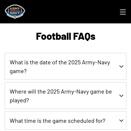
Ope
Football FAQs
What is the date of the 2025 Army-Navy
game?
The 2025 Army-Navy game is scheduled for Saturday,
Where will the 2025 Army-Navy game be
December 13th with kickoff at 3 PM on CBS.
played?
M&T Bank Stadium in Baltimore, Maryland
What time is the game scheduled for?