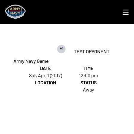
Ope
at
TEST OPPONENT
Army Navy Game
DATE
TIME
Sat, Apr. 1 (2017)
12:00 pm
LOCATION
STATUS
Away
Opens in a new window
Opens in a new