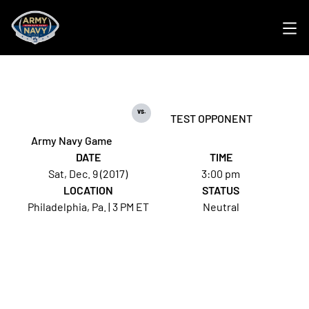
Ope
vs.
TEST OPPONENT
Army Navy Game
DATE
TIME
Sat, Dec. 9 (2017)
3:00 pm
LOCATION
STATUS
Philadelphia, Pa. | 3 PM ET
Neutral
Opens in a new window
Opens in a new