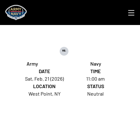
Ope
vs.
Army
Navy
DATE
TIME
Sat, Feb. 21 (2026)
11:00 am
LOCATION
STATUS
West Point, NY
Neutral
Opens in a new window
Opens in a new