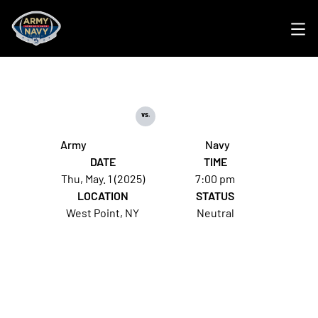
Ope
vs.
Army
Navy
DATE
TIME
Thu, May. 1 (2025)
7:00 pm
LOCATION
STATUS
West Point, NY
Neutral
Opens in a new window
Opens in a new