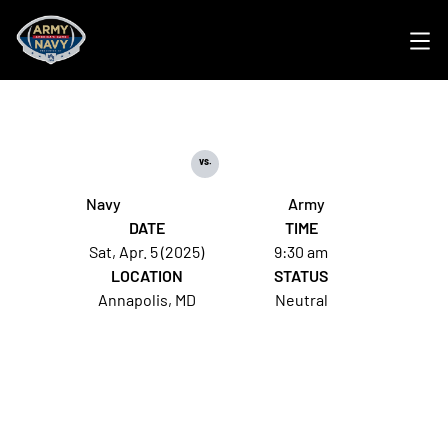
Ope
vs.
Navy
Army
DATE
TIME
Sat, Apr. 5 (2025)
9:30 am
LOCATION
STATUS
Annapolis, MD
Neutral
Opens in a new window
Opens in a new