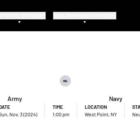
RPORATE SPONSORS
2025 ARMY-NAVY UNIFORMS
vs.
Army
Navy
DATE
TIME
LOCATION
ST
Sun, Nov. 3 (2024)
1:00 pm
West Point, NY
Neu