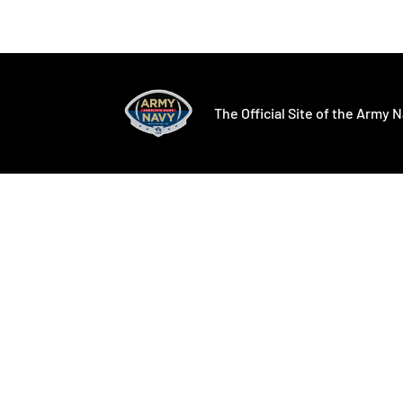
Opens in a new window
Opens in a ne
The Official Site of the Army N