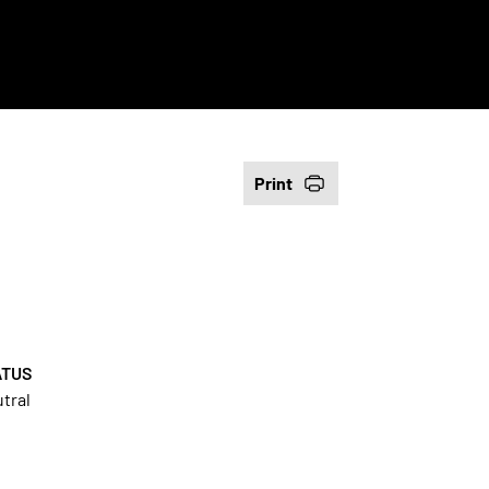
Print
ATUS
tral