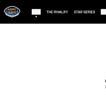
FANS
THE RIVALRY
STAR SERIES
CO