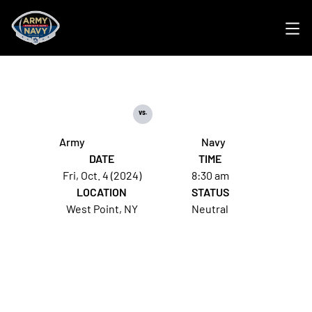
Ope
vs.
Army
Navy
DATE
TIME
Fri, Oct. 4 (2024)
8:30 am
LOCATION
STATUS
West Point, NY
Neutral
Opens in a new window
Opens in a new