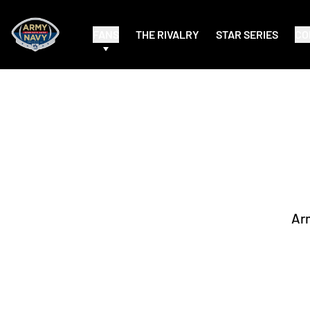
FANS
THE RIVALRY
STAR SERIES
CO
Ar