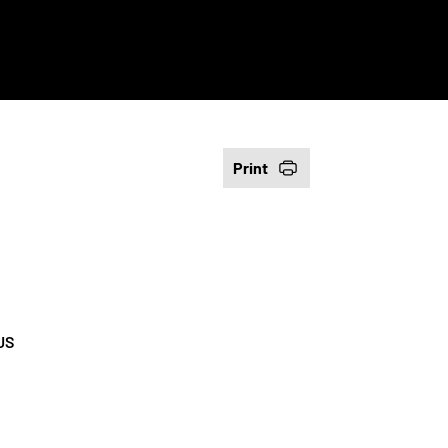
Print
US
e