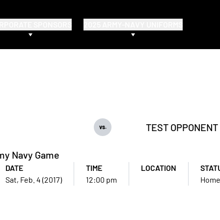
RPORATE SPONSORS
2025 ARMY-NAVY UNIFORMS
TEST OPPONENT
vs.
my Navy Game
DATE
TIME
LOCATION
STAT
Sat, Feb. 4 (2017)
12:00 pm
Hom