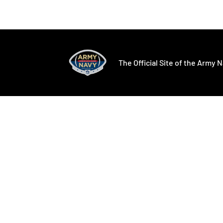
Opens in a new window
Opens in a ne
The Official Site of the Army N