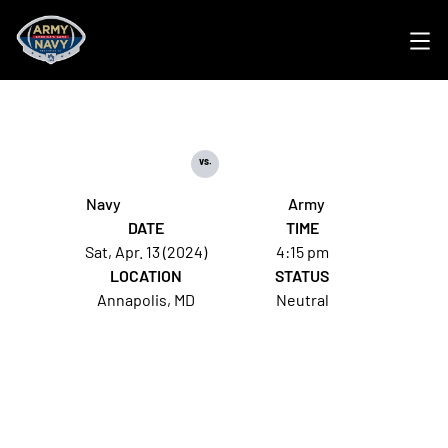
Ope
vs.
Navy
Army
DATE
TIME
Sat, Apr. 13 (2024)
4:15 pm
LOCATION
STATUS
Annapolis, MD
Neutral
Opens in a new window
Opens in a new