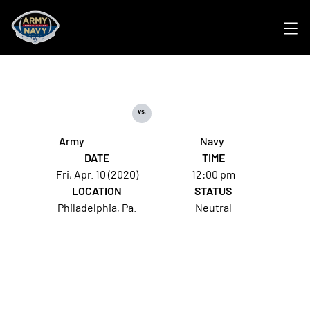
Ope
vs.
Army
Navy
DATE
TIME
Fri, Apr. 10 (2020)
12:00 pm
LOCATION
STATUS
Philadelphia, Pa.
Neutral
Opens in a new window
Opens in a new