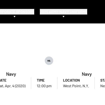
RPORATE SPONSORS
2025 ARMY-NAVY UNIFORMS
vs.
Navy
Navy
ATE
TIME
LOCATION
ST
at, Apr. 4 (2020)
12:00 pm
West Point, N.Y.
Ne