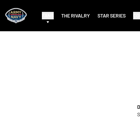
FANS
THE RIVALRY
STAR SERIES
CO
D
S