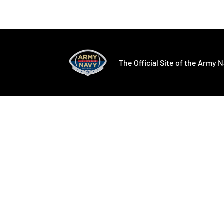
Opens in a new window
Opens in a ne
The Official Site of the Army N