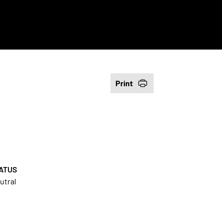
Print
ATUS
utral