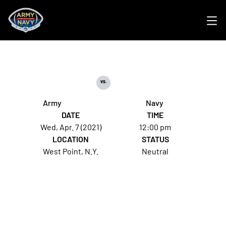
Ope
vs.
Army
Navy
DATE
TIME
Wed, Apr. 7 (2021)
12:00 pm
LOCATION
STATUS
West Point, N.Y.
Neutral
Opens in a new window
Opens in a new