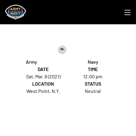
Ope
vs.
Army
Navy
DATE
TIME
Sat, Mar. 6 (2021)
12:00 pm
LOCATION
STATUS
West Point, N.Y.
Neutral
Opens in a new window
Opens in a new